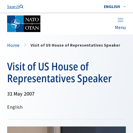
Search
ENGLISH
Menu
Home
Visit of US House of Representatives Speaker
Visit of US House of
Representatives Speaker
31 May 2007