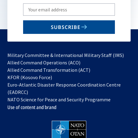
Write
your
email
SUBSCRIBE
to
subscribe
Military Committee & International Military Staff (IMS)
opens
Allied Command Operations (ACO)
in
opens
Allied Command Transformation (ACT)
opens
a
in
KFOR (Kosovo Force)
in
new
a
Euro-Atlantic Disaster Response Coordination Centre
a
tab
new
(EADRCC)
new
tab
NATO Science for Peace and Security Programme
tab
Use of content and brand