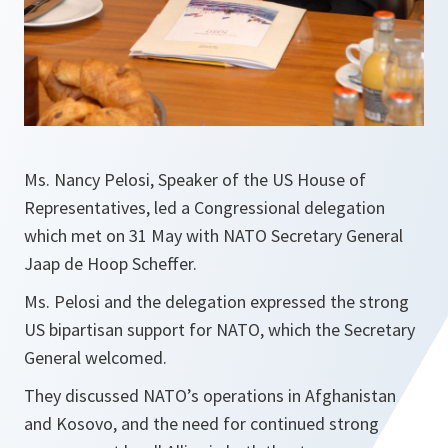
Ms. Nancy Pelosi, Speaker of the US House of
Representatives, led a Congressional delegation
which met on 31 May with NATO Secretary General
Jaap de Hoop Scheffer.
Ms. Pelosi and the delegation expressed the strong
US bipartisan support for NATO, which the Secretary
General welcomed.
They discussed NATO’s operations in Afghanistan
and Kosovo, and the need for continued strong