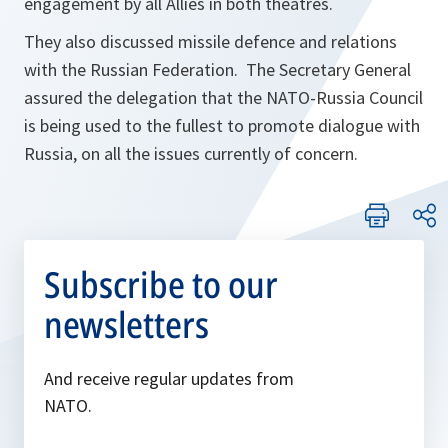
engagement by all Allies in both theatres.
They also discussed missile defence and relations
with the Russian Federation. The Secretary General
assured the delegation that the NATO-Russia Council
is being used to the fullest to promote dialogue with
Russia, on all the issues currently of concern.
Subscribe to our
newsletters
And receive regular updates from
NATO.