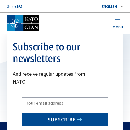
Search
ENGLISH
Menu
Subscribe to our
newsletters
And receive regular updates from
NATO.
Write
your
email
SUBSCRIBE
to
subscribe