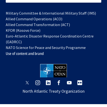
Military Committee & International Military Staff (IMS)
opens
Allied Command Operations (ACO)
in
opens
Allied Command Transformation (ACT)
opens
a
in
KFOR (Kosovo Force)
in
new
a
Euro-Atlantic Disaster Response Coordination Centre
a
tab
new
(EADRCC)
new
tab
NATO Science for Peace and Security Programme
tab
Use of content and brand
opens
opens
opens
opens
opens
opens
in
in
in
in
in
in
North Atlantic Treaty Organization
a
a
a
a
a
a
new
new
new
new
new
new
tab
tab
tab
tab
tab
tab