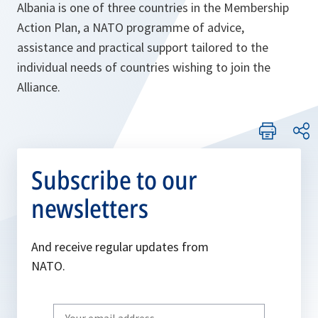
Albania is one of three countries in the Membership
Action Plan, a NATO programme of advice,
assistance and practical support tailored to the
individual needs of countries wishing to join the
Alliance.
Subscribe to our
newsletters
And receive regular updates from
NATO.
Write