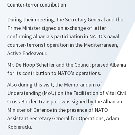
Counter-terror contribution
During their meeting, the Secretary General and the
Prime Minister signed an exchange of letter
confirming Albania’s participation in NATO’s naval
counter-terrorist operation in the Mediterranean,
Active Endeavour.
Mr. De Hoop Scheffer and the Council praised Albania
for its contribution to NATO’s operations.
Also during this visit, the Memorandum of
Understanding (MoU) on the Facilitation of Vital Civil
Cross Border Transport was signed by the Albanian
Minister of Defence in the presence of NATO
Assistant Secretary General for Operations, Adam
Kobieracki.