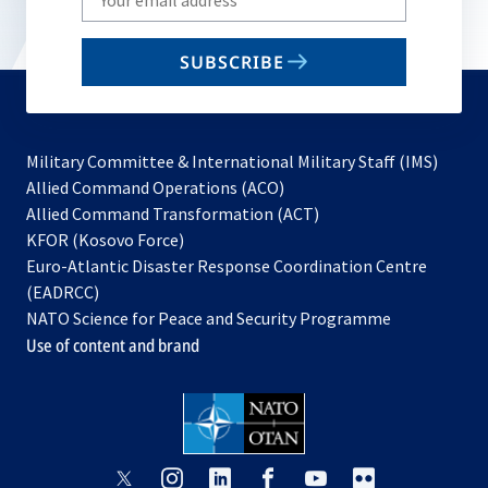
your
email
SUBSCRIBE
to
subscribe
Military Committee & International Military Staff (IMS)
opens
Allied Command Operations (ACO)
in
opens
Allied Command Transformation (ACT)
opens
a
in
KFOR (Kosovo Force)
in
new
a
Euro-Atlantic Disaster Response Coordination Centre
a
tab
new
(EADRCC)
new
tab
NATO Science for Peace and Security Programme
tab
Use of content and brand
opens
opens
opens
opens
opens
opens