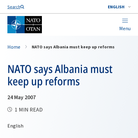
Search
ENGLISH
Menu
Home
NATO says Albania must keep up reforms
NATO says Albania must
keep up reforms
24 May 2007
1 MIN READ