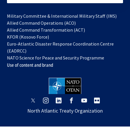
Military Committee & International Military Staff (IMS)
opens
Allied Command Operations (ACO)
in
opens
Allied Command Transformation (ACT)
opens
a
in
KFOR (Kosovo Force)
in
new
a
Euro-Atlantic Disaster Response Coordination Centre
a
tab
new
(EADRCC)
new
tab
NATO Science for Peace and Security Programme
tab
Use of content and brand
opens
opens
opens
opens
opens
opens
in
in
in
in
in
in
North Atlantic Treaty Organization
a
a
a
a
a
a
new
new
new
new
new
new
tab
tab
tab
tab
tab
tab