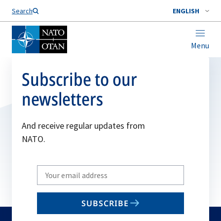
Search
ENGLISH
Menu
Subscribe to our
newsletters
And receive regular updates from
NATO.
Write
your
email
SUBSCRIBE
to
subscribe