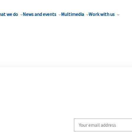
at we do
News and events
Multimedia
Work with us
Write
your