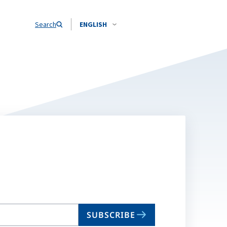
Search
ENGLISH
SUBSCRIBE