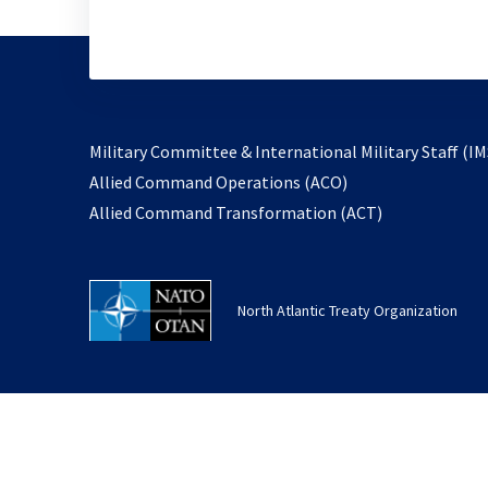
Military Committee & International Military Staff (IM
opens
Allied Command Operations (ACO)
in
opens
Allied Command Transformation (ACT)
a
in
new
a
tab
new
North Atlantic Treaty Organization
tab