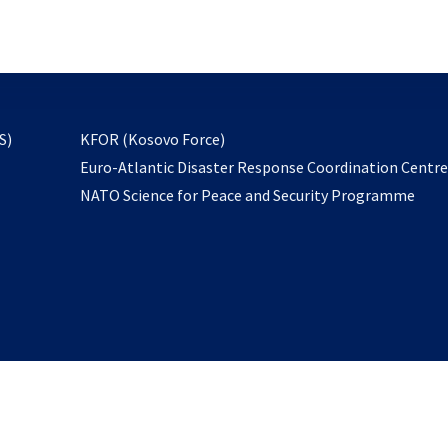
email
to
subscribe
opens
S)
KFOR (Kosovo Force)
in
Euro-Atlantic Disaster Response Coordination Centr
a
NATO Science for Peace and Security Programme
new
tab