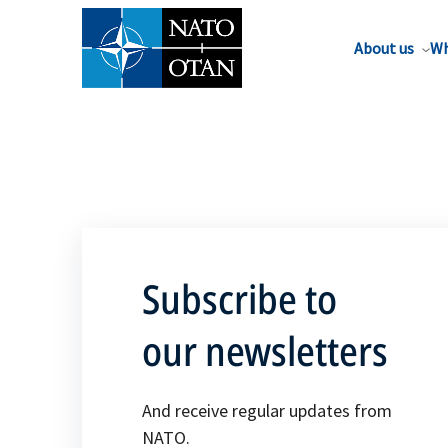
About us
Wh
Subscribe to
our newsletters
And receive regular updates from
NATO.