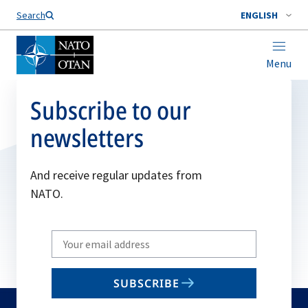
Search
ENGLISH
Menu
Subscribe to our
newsletters
And receive regular updates from
NATO.
Write
your
email
SUBSCRIBE
to
subscribe