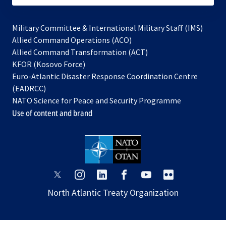
Military Committee & International Military Staff (IMS)
opens
Allied Command Operations (ACO)
in
opens
Allied Command Transformation (ACT)
opens
a
in
KFOR (Kosovo Force)
in
new
a
Euro-Atlantic Disaster Response Coordination Centre
a
tab
new
(EADRCC)
new
tab
NATO Science for Peace and Security Programme
tab
Use of content and brand
opens
opens
opens
opens
opens
opens
in
in
in
in
in
in
North Atlantic Treaty Organization
a
a
a
a
a
a
new
new
new
new
new
new
tab
tab
tab
tab
tab
tab