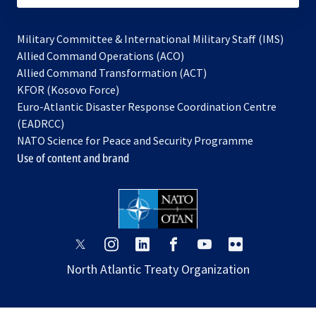
Military Committee & International Military Staff (IMS)
opens
Allied Command Operations (ACO)
in
opens
Allied Command Transformation (ACT)
opens
a
in
KFOR (Kosovo Force)
in
new
a
Euro-Atlantic Disaster Response Coordination Centre
a
tab
new
(EADRCC)
new
tab
NATO Science for Peace and Security Programme
tab
Use of content and brand
opens
opens
opens
opens
opens
opens
in
in
in
in
in
in
North Atlantic Treaty Organization
a
a
a
a
a
a
new
new
new
new
new
new
tab
tab
tab
tab
tab
tab