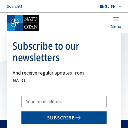
Search
ENGLISH
Menu
Subscribe to our
newsletters
And receive regular updates from
NATO.
Write
your
email
SUBSCRIBE
to
subscribe