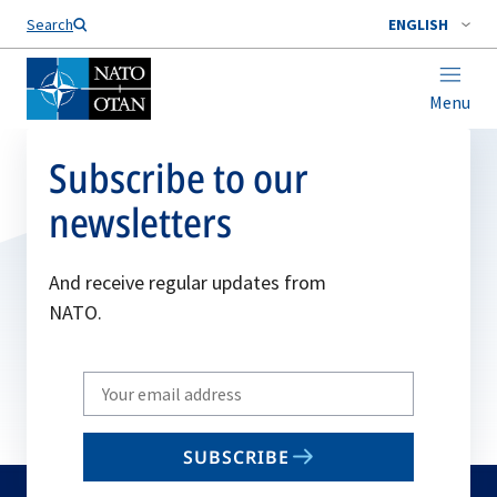
Search
ENGLISH
Menu
Subscribe to our
newsletters
And receive regular updates from
NATO.
Write
your
email
SUBSCRIBE
to
subscribe