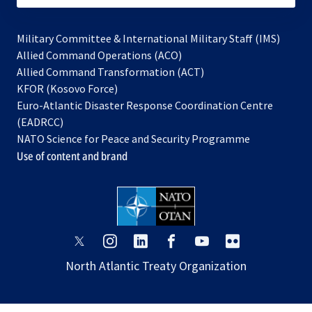
Military Committee & International Military Staff (IMS)
opens
Allied Command Operations (ACO)
in
opens
Allied Command Transformation (ACT)
opens
a
in
KFOR (Kosovo Force)
in
new
a
Euro-Atlantic Disaster Response Coordination Centre
a
tab
new
(EADRCC)
new
tab
NATO Science for Peace and Security Programme
tab
Use of content and brand
opens
opens
opens
opens
opens
opens
in
in
in
in
in
in
North Atlantic Treaty Organization
a
a
a
a
a
a
new
new
new
new
new
new
tab
tab
tab
tab
tab
tab