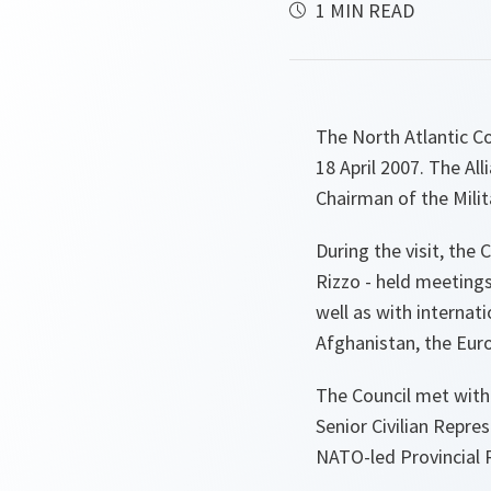
1 MIN READ
The North Atlantic Co
18 April 2007. The A
Chairman of the Mili
During the visit, the
Rizzo - held meeting
well as with interna
Afghanistan, the Eur
The Council met with
Senior Civilian Repre
NATO-led Provincial 