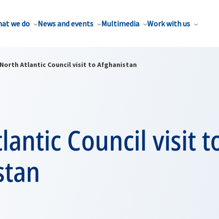
at we do
News and events
Multimedia
Work with us
North Atlantic Council visit to Afghanistan
lantic Council visit t
stan