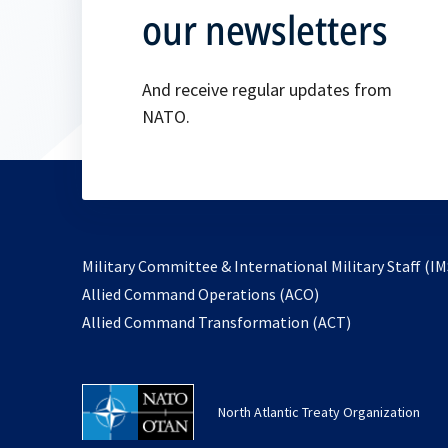
our newsletters
And receive regular updates from
NATO.
Military Committee & International Military Staff (IM
opens
Allied Command Operations (ACO)
in
opens
Allied Command Transformation (ACT)
a
in
new
a
tab
new
North Atlantic Treaty Organization
tab