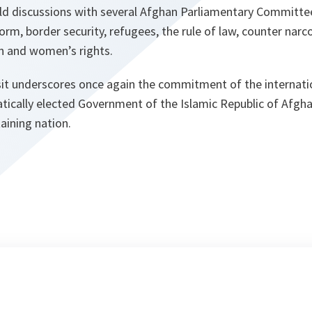
 held discussions with several Afghan Parliamentary Committ
form, border security, refugees, the rule of law, counter narc
n and women’s rights.
visit underscores once again the commitment of the internat
tically elected Government of the Islamic Republic of Afgha
taining nation.