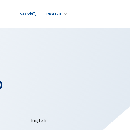
Search
ENGLISH
o