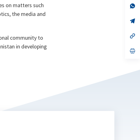
ees on matters such
n
op
ta
in
otics, the media and
a
n
op
ta
in
a
n
op
ional community to
ta
in
a
nistan in developing
n
op
ta
in
a
n
ta