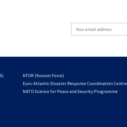
Write
your
email
to
subscribe
opens
S)
KFOR (Kosovo Force)
in
Euro-Atlantic Disaster Response Coordination Centr
a
NATO Science for Peace and Security Programme
new
tab