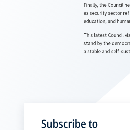
Finally, the Council
as security sector re
education, and huma
This latest Council 
stand by the democra
a stable and self-sus
Subscribe to