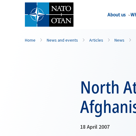
About us
Wh
Home
News and events
Articles
News
North At
Afghani
18 April 2007