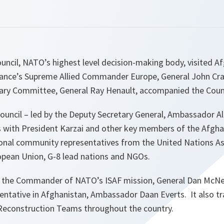
uncil, NATO’s highest level decision-making body, visited A
lliance’s Supreme Allied Commander Europe, General John Cr
tary Committee, General Ray Henault, accompanied the Counc
 Council – led by the Deputy Secretary General, Ambassador 
s with President Karzai and other key members of the Afgh
tional community representatives from the United Nations As
opean Union, G-8 lead nations and NGOs.
 the Commander of NATO’s ISAF mission, General Dan McNei
sentative in Afghanistan, Ambassador Daan Everts. It also tr
Reconstruction Teams throughout the country.