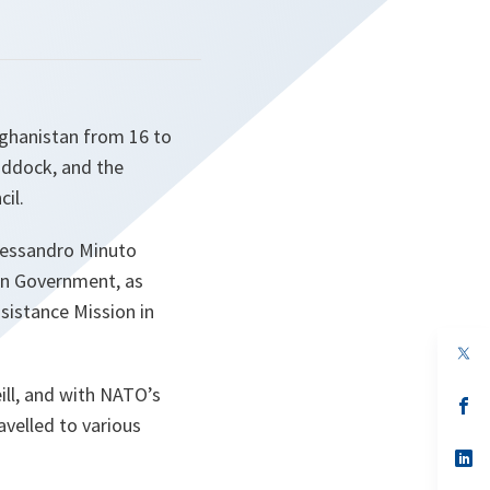
fghanistan from 16 to
addock, and the
il.
Alessandro Minuto
an Government, as
sistance Mission in
op
in
a
ll, and with NATO’s
n
op
ta
in
avelled to various
a
n
op
ta
in
a