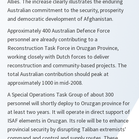
Allies. The increase clearly illustrates the enduring
Australian commitment to the security, prosperity
and democratic development of Afghanistan.
Approximately 400 Australian Defence Force
personnel are already contributing to a
Reconstruction Task Force in Oruzgan Province,
working closely with Dutch forces to deliver
reconstruction and community-based projects. The
total Australian contribution should peak at
approximately 1000 in mid-2008.
A Special Operations Task Group of about 300
personnel will shortly deploy to Oruzgan province for
at least two years. It will operate in direct support of
ISAF elements in Oruzgan. Its role will be to enhance
provincial security by disrupting Taliban extremists'
command and control and supply routes. These