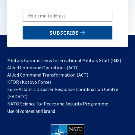
Write
your
email
SUBSCRIBE
to
subscribe
Military Committee & International Military Staff (IMS)
opens
Allied Command Operations (ACO)
in
opens
Allied Command Transformation (ACT)
opens
a
in
KFOR (Kosovo Force)
in
new
a
Euro-Atlantic Disaster Response Coordination Centre
a
tab
new
(EADRCC)
new
tab
NATO Science for Peace and Security Programme
tab
Use of content and brand