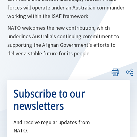
forces will operate under an Australian commander
working within the ISAF framework.
NATO welcomes the new contribution, which
underlines Australia's continuing commitment to
supporting the Afghan Government’s efforts to
deliver a stable future for its people.
Subscribe to our
newsletters
And receive regular updates from
NATO.