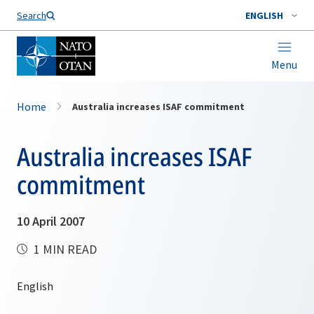
Search
ENGLISH
Menu
Home
Australia increases ISAF commitment
Australia increases ISAF
commitment
10 April 2007
1 MIN READ