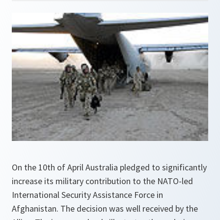
On the 10th of April Australia pledged to significantly
increase its military contribution to the NATO-led
International Security Assistance Force in
Afghanistan. The decision was well received by the