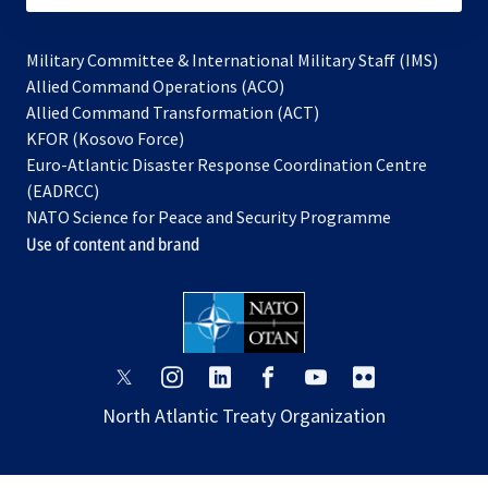
Military Committee & International Military Staff (IMS)
opens
Allied Command Operations (ACO)
in
opens
Allied Command Transformation (ACT)
opens
a
in
KFOR (Kosovo Force)
in
new
a
Euro-Atlantic Disaster Response Coordination Centre
a
tab
new
(EADRCC)
new
tab
NATO Science for Peace and Security Programme
tab
Use of content and brand
opens
opens
opens
opens
opens
opens
in
in
in
in
in
in
North Atlantic Treaty Organization
a
a
a
a
a
a
new
new
new
new
new
new
tab
tab
tab
tab
tab
tab