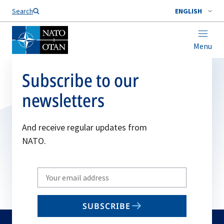
Search
ENGLISH
Menu
Subscribe to our
newsletters
And receive regular updates from
NATO.
Write
your
email
SUBSCRIBE
to
subscribe