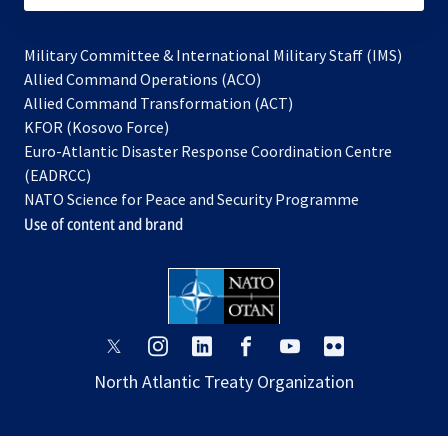
Military Committee & International Military Staff (IMS)
opens
Allied Command Operations (ACO)
in
opens
Allied Command Transformation (ACT)
opens
a
in
KFOR (Kosovo Force)
in
new
a
Euro-Atlantic Disaster Response Coordination Centre
a
tab
new
(EADRCC)
new
tab
NATO Science for Peace and Security Programme
tab
Use of content and brand
opens
opens
opens
opens
opens
opens
in
in
in
in
in
in
North Atlantic Treaty Organization
a
a
a
a
a
a
new
new
new
new
new
new
tab
tab
tab
tab
tab
tab