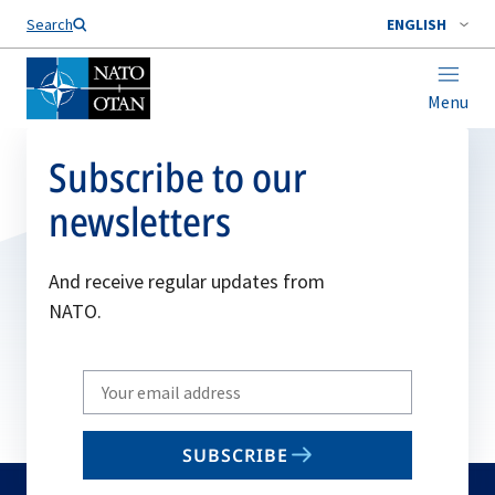
Search
ENGLISH
Menu
Subscribe to our
newsletters
And receive regular updates from
NATO.
Write
your
email
SUBSCRIBE
to
subscribe