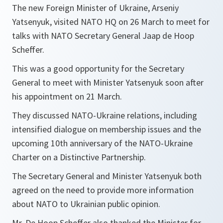
The new Foreign Minister of Ukraine, Arseniy
Yatsenyuk, visited NATO HQ on 26 March to meet for
talks with NATO Secretary General Jaap de Hoop
Scheffer.
This was a good opportunity for the Secretary
General to meet with Minister Yatsenyuk soon after
his appointment on 21 March.
They discussed NATO-Ukraine relations, including
intensified dialogue on membership issues and the
upcoming 10th anniversary of the NATO-Ukraine
Charter on a Distinctive Partnership.
The Secretary General and Minister Yatsenyuk both
agreed on the need to provide more information
about NATO to Ukrainian public opinion.
Mr. De Hoop Scheffer also thanked the Minister for