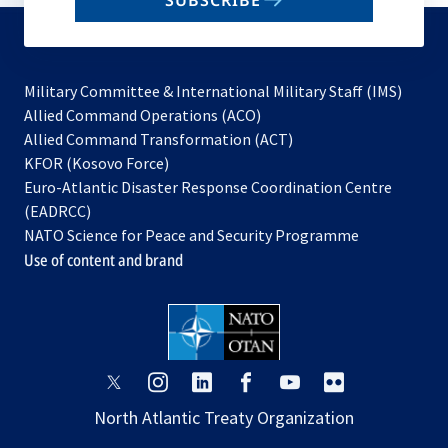
SUBSCRIBE
to
subscribe
Military Committee & International Military Staff (IMS)
opens
Allied Command Operations (ACO)
in
opens
Allied Command Transformation (ACT)
opens
a
in
KFOR (Kosovo Force)
in
new
a
Euro-Atlantic Disaster Response Coordination Centre
a
tab
new
(EADRCC)
new
tab
NATO Science for Peace and Security Programme
tab
Use of content and brand
opens
opens
opens
opens
opens
opens
in
in
in
in
in
in
North Atlantic Treaty Organization
a
a
a
a
a
a
new
new
new
new
new
new