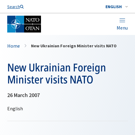
Search
ENGLISH
Menu
Home
New Ukrainian Foreign Minister visits NATO
New Ukrainian Foreign
Minister visits NATO
26 March 2007