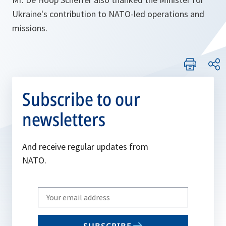
Ukraine's contribution to NATO-led operations and
missions.
Subscribe to our
newsletters
And receive regular updates from
NATO.
Write
your
email