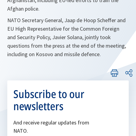
Afghanistan, including EU-led efforts to train the
Afghan police.
NATO Secretary General, Jaap de Hoop Scheffer and
EU High Representative for the Common Foreign
and Security Policy, Javier Solana, jointly took
questions from the press at the end of the meeting,
including on Kosovo and missile defence.
Subscribe to our
newsletters
And receive regular updates from
NATO.