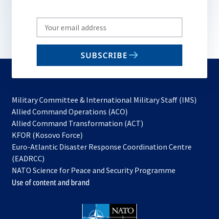
Write
your
email
SUBSCRIBE
to
subscribe
Military Committee & International Military Staff (IMS)
opens
Allied Command Operations (ACO)
in
opens
Allied Command Transformation (ACT)
opens
a
in
KFOR (Kosovo Force)
in
new
a
Euro-Atlantic Disaster Response Coordination Centre
a
tab
new
(EADRCC)
new
tab
NATO Science for Peace and Security Programme
tab
Use of content and brand