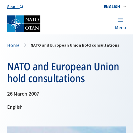
Search
ENGLISH
Menu
Home
NATO and European Union hold consultations
NATO and European Union
hold consultations
26 March 2007