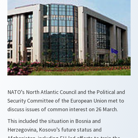
NATO’s North Atlantic Council and the Political and
Security Committee of the European Union met to
discuss issues of common interest on 26 March.
This included the situation in Bosnia and
Herzegovina, Kosovo’s future status and