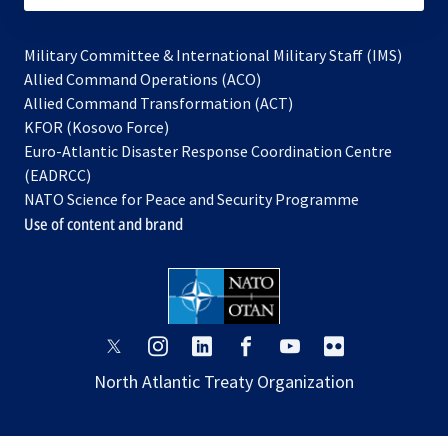
Military Committee & International Military Staff (IMS)
opens
Allied Command Operations (ACO)
in
opens
Allied Command Transformation (ACT)
opens
a
in
KFOR (Kosovo Force)
in
new
a
Euro-Atlantic Disaster Response Coordination Centre
a
tab
new
(EADRCC)
new
tab
NATO Science for Peace and Security Programme
tab
Use of content and brand
opens
opens
opens
opens
opens
opens
in
in
in
in
in
in
North Atlantic Treaty Organization
a
a
a
a
a
a
new
new
new
new
new
new
tab
tab
tab
tab
tab
tab