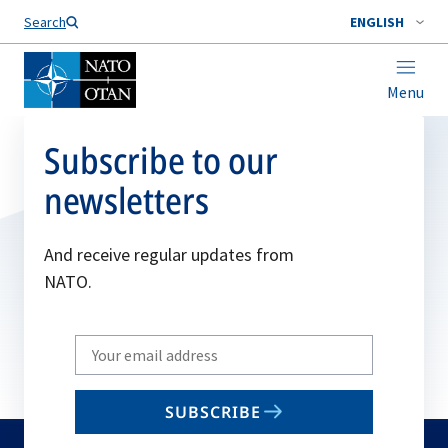
Search
ENGLISH
Menu
Subscribe to our
newsletters
And receive regular updates from
NATO.
Write
your
email
SUBSCRIBE
to
subscribe