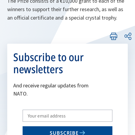
The Prize consists of a €10,000 grant to each of the
winners to support their further research, as well as
an official certificate and a special crystal trophy.
Subscribe to our
newsletters
And receive regular updates from
NATO.
Write
your
email
SUBSCRIBE
to