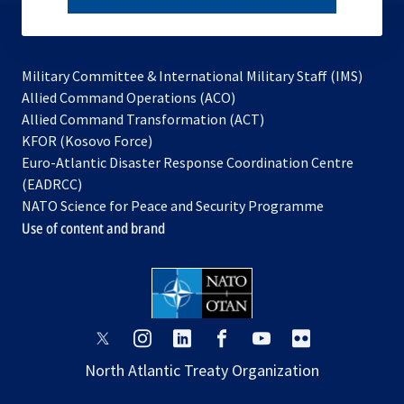
subscribe
Military Committee & International Military Staff (IMS)
opens
Allied Command Operations (ACO)
in
opens
Allied Command Transformation (ACT)
opens
a
in
KFOR (Kosovo Force)
in
new
a
Euro-Atlantic Disaster Response Coordination Centre
a
tab
new
(EADRCC)
new
tab
NATO Science for Peace and Security Programme
tab
Use of content and brand
opens
opens
opens
opens
opens
opens
in
in
in
in
in
in
North Atlantic Treaty Organization
a
a
a
a
a
a
new
new
new
new
new
new