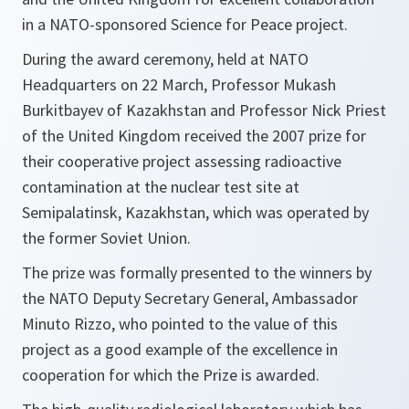
in a NATO-sponsored Science for Peace project.
During the award ceremony, held at NATO
Headquarters on 22 March, Professor Mukash
Burkitbayev of Kazakhstan and Professor Nick Priest
of the United Kingdom received the 2007 prize for
their cooperative project assessing radioactive
contamination at the nuclear test site at
Semipalatinsk, Kazakhstan, which was operated by
the former Soviet Union.
The prize was formally presented to the winners by
the NATO Deputy Secretary General, Ambassador
Minuto Rizzo, who pointed to the value of this
project as a good example of the excellence in
cooperation for which the Prize is awarded.