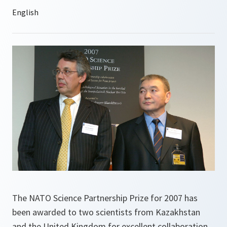
The NATO Science Partnership Prize for 2007 has
been awarded to two scientists from Kazakhstan
and the United Kingdom for excellent collaboration