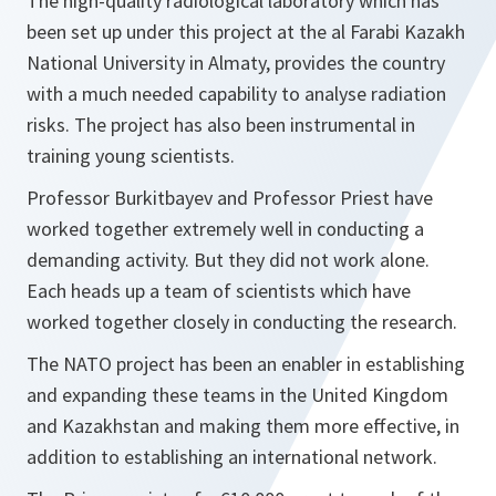
The high-quality radiological laboratory which has
been set up under this project at the al Farabi Kazakh
National University in Almaty, provides the country
with a much needed capability to analyse radiation
risks. The project has also been instrumental in
training young scientists.
Professor Burkitbayev and Professor Priest have
worked together extremely well in conducting a
demanding activity. But they did not work alone.
Each heads up a team of scientists which have
worked together closely in conducting the research.
The NATO project has been an enabler in establishing
and expanding these teams in the United Kingdom
and Kazakhstan and making them more effective, in
addition to establishing an international network.