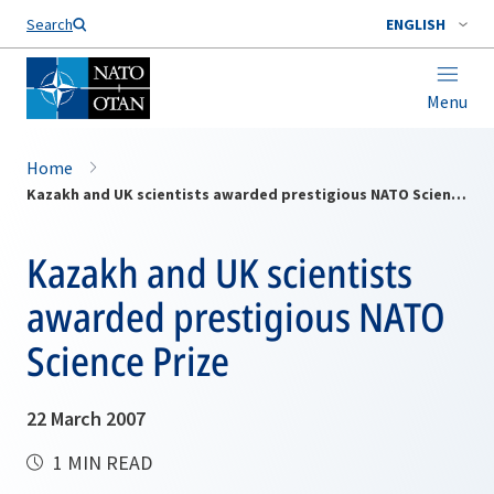
Search
ENGLISH
Menu
Home
Kazakh and UK scientists awarded prestigious NATO Science Prize
Kazakh and UK scientists
awarded prestigious NATO
Science Prize
22 March 2007
1 MIN READ