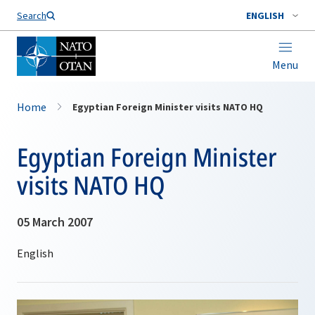
Search
ENGLISH
Menu
Home
Egyptian Foreign Minister visits NATO HQ
Egyptian Foreign Minister
visits NATO HQ
05 March 2007