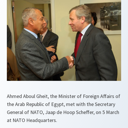
Ahmed Aboul Gheit, the Minister of Foreign Affairs of
the Arab Republic of Egypt, met with the Secretary
General of NATO, Jaap de Hoop Scheffer, on 5 March
at NATO Headquarters.