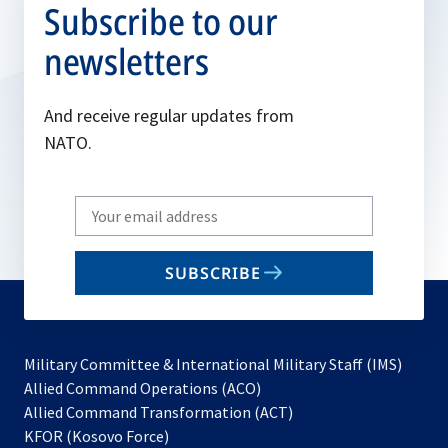
Subscribe to our
newsletters
And receive regular updates from
NATO.
Write
your
email
SUBSCRIBE
to
subscribe
Military Committee & International Military Staff (IMS)
opens
Allied Command Operations (ACO)
in
opens
Allied Command Transformation (ACT)
opens
a
in
KFOR (Kosovo Force)