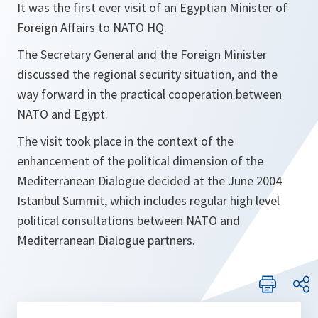
It was the first ever visit of an Egyptian Minister of
Foreign Affairs to NATO HQ.
The Secretary General and the Foreign Minister
discussed the regional security situation, and the
way forward in the practical cooperation between
NATO and Egypt.
The visit took place in the context of the
enhancement of the political dimension of the
Mediterranean Dialogue decided at the June 2004
Istanbul Summit, which includes regular high level
political consultations between NATO and
Mediterranean Dialogue partners.