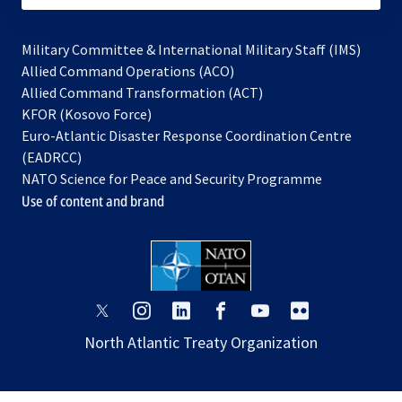
Military Committee & International Military Staff (IMS)
opens
Allied Command Operations (ACO)
in
opens
Allied Command Transformation (ACT)
opens
a
in
KFOR (Kosovo Force)
in
new
a
Euro-Atlantic Disaster Response Coordination Centre
a
tab
new
(EADRCC)
new
tab
NATO Science for Peace and Security Programme
tab
Use of content and brand
opens
opens
opens
opens
opens
opens
in
in
in
in
in
in
North Atlantic Treaty Organization
a
a
a
a
a
a
new
new
new
new
new
new
tab
tab
tab
tab
tab
tab