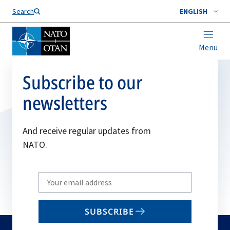
Search
ENGLISH
Menu
Subscribe to our
newsletters
And receive regular updates from
NATO.
Write
your
email
SUBSCRIBE
to
subscribe