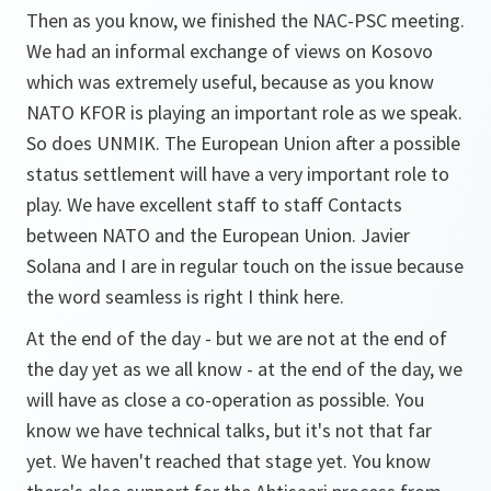
Then as you know, we finished the NAC-PSC meeting.
We had an informal exchange of views on Kosovo
which was extremely useful, because as you know
NATO KFOR is playing an important role as we speak.
So does UNMIK. The European Union after a possible
status settlement will have a very important role to
play. We have excellent staff to staff Contacts
between NATO and the European Union. Javier
Solana and I are in regular touch on the issue because
the word seamless is right I think here.
At the end of the day - but we are not at the end of
the day yet as we all know - at the end of the day, we
will have as close a co-operation as possible. You
know we have technical talks, but it's not that far
yet. We haven't reached that stage yet. You know