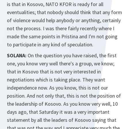
is that in Kosovo, NATO KFOR is ready for all
eventualities; that nobody should think that any form
of violence would help anybody or anything, certainly
not the process. I was there fairly recently where I
made the same points in Pristina and I'm not going
to participate in any kind of speculation.
SOLANA:
On the question you have raised, the first
one, you know very well there's a group, we know;
that in Kosovo that is not very interested in
negotiations which is taking place. They want
independence now. As you know, this is not our
position. And not only that, this is not the position of
the leadership of Kosovo. As you know very well, 10
days ago, that Saturday it was a very important
statement by all the leaders of Kosovo saying that
that was not the way and I appreciate very much the