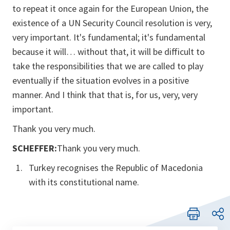
to repeat it once again for the European Union, the
existence of a UN Security Council resolution is very,
very important. It's fundamental; it's fundamental
because it will… without that, it will be difficult to
take the responsibilities that we are called to play
eventually if the situation evolves in a positive
manner. And I think that that is, for us, very, very
important.
Thank you very much.
SCHEFFER:
Thank you very much.
Turkey recognises the Republic of Macedonia
with its constitutional name.