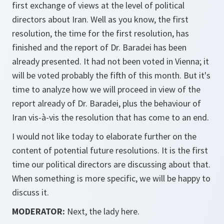
first exchange of views at the level of political
directors about Iran. Well as you know, the first
resolution, the time for the first resolution, has
finished and the report of Dr. Baradei has been
already presented. It had not been voted in Vienna; it
will be voted probably the fifth of this month. But it's
time to analyze how we will proceed in view of the
report already of Dr. Baradei, plus the behaviour of
Iran vis-à-vis the resolution that has come to an end.
I would not like today to elaborate further on the
content of potential future resolutions. It is the first
time our political directors are discussing about that.
When something is more specific, we will be happy to
discuss it.
MODERATOR:
Next, the lady here.