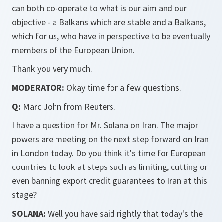
can both co-operate to what is our aim and our
objective - a Balkans which are stable and a Balkans,
which for us, who have in perspective to be eventually
members of the European Union.
Thank you very much.
MODERATOR:
Okay time for a few questions.
Q:
Marc John from Reuters.
I have a question for Mr. Solana on Iran. The major
powers are meeting on the next step forward on Iran
in London today. Do you think it's time for European
countries to look at steps such as limiting, cutting or
even banning export credit guarantees to Iran at this
stage?
SOLANA:
Well you have said rightly that today's the