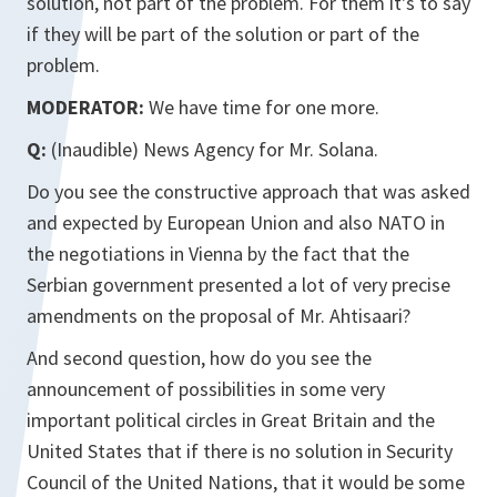
solution, not part of the problem. For them it's to say
if they will be part of the solution or part of the
problem.
MODERATOR:
We have time for one more.
Q:
(Inaudible) News Agency for Mr. Solana.
Do you see the constructive approach that was asked
and expected by European Union and also NATO in
the negotiations in Vienna by the fact that the
Serbian government presented a lot of very precise
amendments on the proposal of Mr. Ahtisaari?
And second question, how do you see the
announcement of possibilities in some very
important political circles in Great Britain and the
United States that if there is no solution in Security
Council of the United Nations, that it would be some