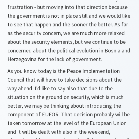
frustration - but moving into that direction because
the government is not in place still and we would like
to see that happen and the sooner the better. As far
as the security concern, we are much more relaxed
about the security elements, but we continue to be
concerned about the political evolution in Bosnia and
Herzegovina for the lack of government.
As you know today is the Peace Implementation
Council that will have to take decisions about the
way ahead. I'd like to say also that due to the
situation on the ground on security, which is much
better, we may be thinking about introducing the
component of EUFOR. That decision probably will be
taken tomorrow at the level of the European Union
and it will be dealt with also in the weekend,