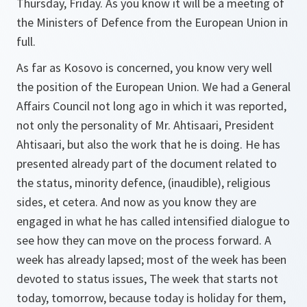
Thursday, Friday. As you know it will be a meeting of
the Ministers of Defence from the European Union in
full.
As far as Kosovo is concerned, you know very well
the position of the European Union. We had a General
Affairs Council not long ago in which it was reported,
not only the personality of Mr. Ahtisaari, President
Ahtisaari, but also the work that he is doing. He has
presented already part of the document related to
the status, minority defence, (inaudible), religious
sides, et cetera. And now as you know they are
engaged in what he has called intensified dialogue to
see how they can move on the process forward. A
week has already lapsed; most of the week has been
devoted to status issues, The week that starts not
today, tomorrow, because today is holiday for them,