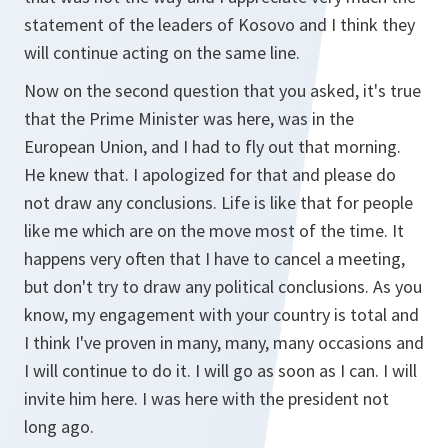
statement of the leaders of Kosovo and I think they
will continue acting on the same line.
Now on the second question that you asked, it's true
that the Prime Minister was here, was in the
European Union, and I had to fly out that morning.
He knew that. I apologized for that and please do
not draw any conclusions. Life is like that for people
like me which are on the move most of the time. It
happens very often that I have to cancel a meeting,
but don't try to draw any political conclusions. As you
know, my engagement with your country is total and
I think I've proven in many, many, many occasions and
I will continue to do it. I will go as soon as I can. I will
invite him here. I was here with the president not
long ago.