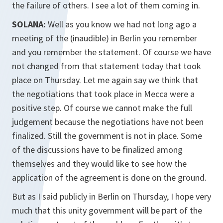
the failure of others. I see a lot of them coming in.
SOLANA:
Well as you know we had not long ago a
meeting of the (inaudible) in Berlin you remember
and you remember the statement. Of course we have
not changed from that statement today that took
place on Thursday. Let me again say we think that
the negotiations that took place in Mecca were a
positive step. Of course we cannot make the full
judgement because the negotiations have not been
finalized. Still the government is not in place. Some
of the discussions have to be finalized among
themselves and they would like to see how the
application of the agreement is done on the ground.
But as I said publicly in Berlin on Thursday, I hope very
much that this unity government will be part of the