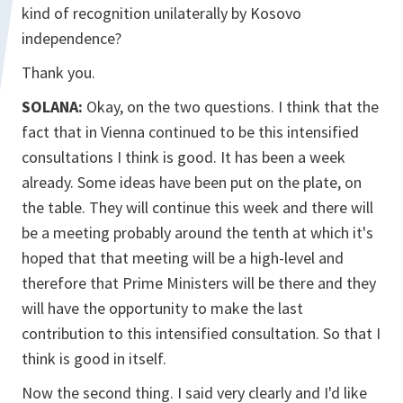
kind of recognition unilaterally by Kosovo
independence?
Thank you.
SOLANA:
Okay, on the two questions. I think that the
fact that in Vienna continued to be this intensified
consultations I think is good. It has been a week
already. Some ideas have been put on the plate, on
the table. They will continue this week and there will
be a meeting probably around the tenth at which it's
hoped that that meeting will be a high-level and
therefore that Prime Ministers will be there and they
will have the opportunity to make the last
contribution to this intensified consultation. So that I
think is good in itself.
Now the second thing. I said very clearly and I'd like