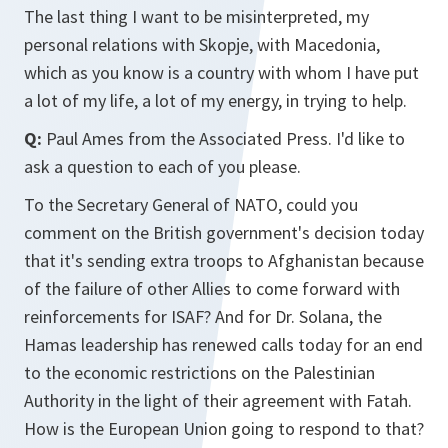
The last thing I want to be misinterpreted, my
personal relations with Skopje, with Macedonia,
which as you know is a country with whom I have put
a lot of my life, a lot of my energy, in trying to help.
Q:
Paul Ames from the Associated Press. I'd like to
ask a question to each of you please.
To the Secretary General of NATO, could you
comment on the British government's decision today
that it's sending extra troops to Afghanistan because
of the failure of other Allies to come forward with
reinforcements for ISAF? And for Dr. Solana, the
Hamas leadership has renewed calls today for an end
to the economic restrictions on the Palestinian
Authority in the light of their agreement with Fatah.
How is the European Union going to respond to that?