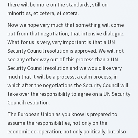
there will be more on the standards; still on
minorities, et cetera, et cetera.
Now we hope very much that something will come
out from that negotiation, that intensive dialogue.
What for us is very, very important is that a UN
Security Council resolution is approved. We will not
see any other way out of this process than a UN
Security Council resolution and we would like very
much that it will be a process, a calm process, in
which after the negotiations the Security Council will
take over the responsibility to agree on a UN Security
Council resolution.
The European Union as you know is prepared to
assume the responsibilities, not only on the
economic co-operation, not only politically, but also