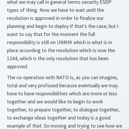
what we may call in general terms security ESDP
types of thing. Now we have to wait until the
resolution is approved in order to finalize our
planning and begin to deploy if that's the case, but I
want to say that for the moment the full
responsibility is still on UNMIK which is what is in
place according to the resolution which is now the
1244, which is the only resolution that has been
approved.
The co-operation with NATO is, as you can imagine,
total and very profound because eventually we may
have to have responsibilities which are more or less
together and we would like to begin to work
together, to prepare together, to dialogue together,
to exchange ideas together and today is a good
example of that. So moving and trying to see how we