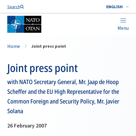
Search
ENGLISH
Menu
Home
Joint press point
Joint press point
with NATO Secretary General, Mr. Jaap de Hoop
Scheffer and the EU High Representative for the
Common Foreign and Security Policy, Mr. Javier
Solana
26 February 2007