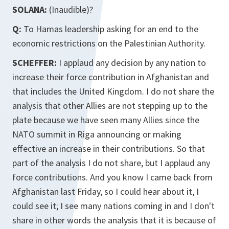
SOLANA:
(Inaudible)?
Q:
To Hamas leadership asking for an end to the
economic restrictions on the Palestinian Authority.
SCHEFFER:
I applaud any decision by any nation to
increase their force contribution in Afghanistan and
that includes the United Kingdom. I do not share the
analysis that other Allies are not stepping up to the
plate because we have seen many Allies since the
NATO summit in Riga announcing or making
effective an increase in their contributions. So that
part of the analysis I do not share, but I applaud any
force contributions. And you know I came back from
Afghanistan last Friday, so I could hear about it, I
could see it; I see many nations coming in and I don't
share in other words the analysis that it is because of