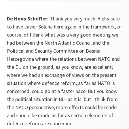
De Hoop Scheffer:
Thank you very much. A pleasure
to have Javier Solana here again in the framework, of
course, of I think what was a very good meeting we
had between the North Atlantic Council and the
Political and Security Committee on Bosnia
Herzegovina where the relations between NATO and
the EU on the ground, as you know, are excellent;
where we had an exchange of views on the present
situation where defence reform, as far as NATO is
concerned, could go at a faster pace. But you know
the political situation in BiH as it is, but I think from
the NATO perspective, more efforts could be made
and should be made as far as certain elements of
defence reform are concerned.