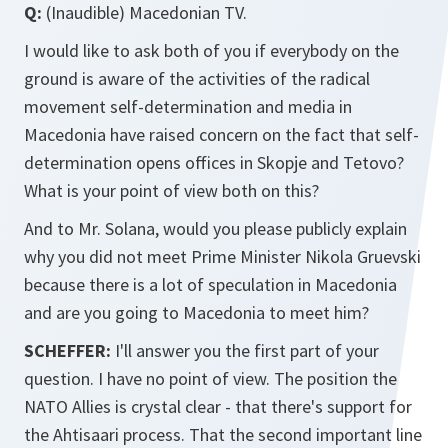
Q:
(Inaudible) Macedonian TV.
I would like to ask both of you if everybody on the
ground is aware of the activities of the radical
movement self-determination and media in
Macedonia have raised concern on the fact that self-
determination opens offices in Skopje and Tetovo?
What is your point of view both on this?
And to Mr. Solana, would you please publicly explain
why you did not meet Prime Minister Nikola Gruevski
because there is a lot of speculation in Macedonia
and are you going to Macedonia to meet him?
SCHEFFER:
I'll answer you the first part of your
question. I have no point of view. The position the
NATO Allies is crystal clear - that there's support for
the Ahtisaari process. That the second important line