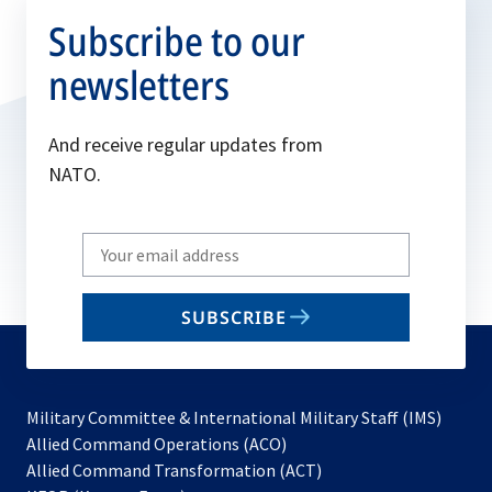
Subscribe to our
newsletters
And receive regular updates from
NATO.
Write
your
email
SUBSCRIBE
to
subscribe
Military Committee & International Military Staff (IMS)
opens
Allied Command Operations (ACO)
in
opens
Allied Command Transformation (ACT)