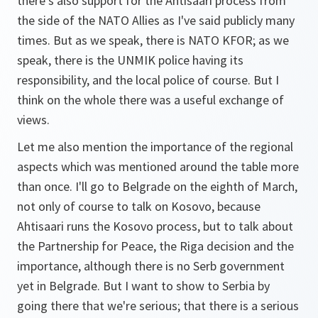
there's also support for the Ahtisaari process from
the side of the NATO Allies as I've said publicly many
times. But as we speak, there is NATO KFOR; as we
speak, there is the UNMIK police having its
responsibility, and the local police of course. But I
think on the whole there was a useful exchange of
views.
Let me also mention the importance of the regional
aspects which was mentioned around the table more
than once. I'll go to Belgrade on the eighth of March,
not only of course to talk on Kosovo, because
Ahtisaari runs the Kosovo process, but to talk about
the Partnership for Peace, the Riga decision and the
importance, although there is no Serb government
yet in Belgrade. But I want to show to Serbia by
going there that we're serious; that there is a serious