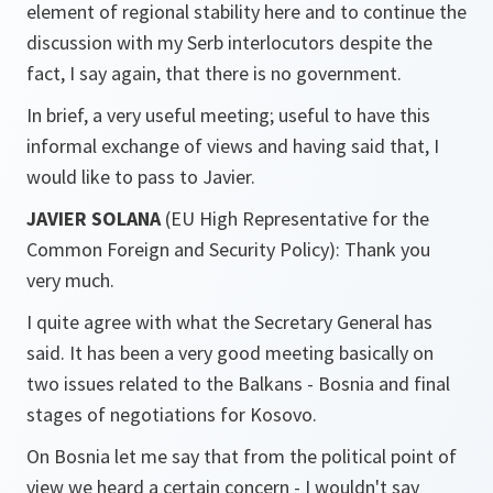
element of regional stability here and to continue the
discussion with my Serb interlocutors despite the
fact, I say again, that there is no government.
In brief, a very useful meeting; useful to have this
informal exchange of views and having said that, I
would like to pass to Javier.
JAVIER SOLANA
(EU High Representative for the
Common Foreign and Security Policy): Thank you
very much.
I quite agree with what the Secretary General has
said. It has been a very good meeting basically on
two issues related to the Balkans - Bosnia and final
stages of negotiations for Kosovo.
On Bosnia let me say that from the political point of
view we heard a certain concern - I wouldn't say