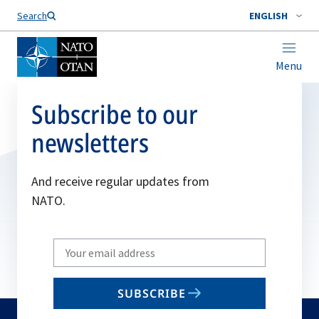
Search
ENGLISH
Menu
Subscribe to our
newsletters
And receive regular updates from
NATO.
Write
your
email
SUBSCRIBE
to
subscribe