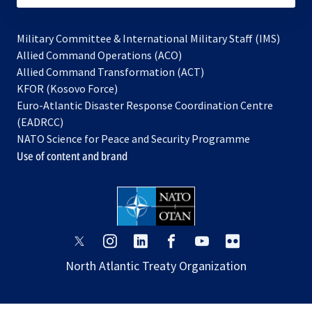
Military Committee & International Military Staff (IMS)
opens
Allied Command Operations (ACO)
in
opens
Allied Command Transformation (ACT)
opens
a
in
KFOR (Kosovo Force)
in
new
a
Euro-Atlantic Disaster Response Coordination Centre
a
tab
new
(EADRCC)
new
tab
NATO Science for Peace and Security Programme
tab
Use of content and brand
opens
opens
opens
opens
opens
opens
in
in
in
in
in
in
North Atlantic Treaty Organization
a
a
a
a
a
a
new
new
new
new
new
new
tab
tab
tab
tab
tab
tab