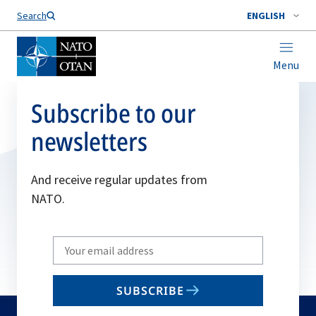
Search
ENGLISH
Menu
Subscribe to our
newsletters
And receive regular updates from
NATO.
Write
your
email
SUBSCRIBE
to
subscribe