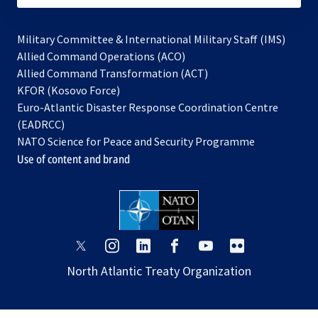
Military Committee & International Military Staff (IMS)
opens
Allied Command Operations (ACO)
in
opens
Allied Command Transformation (ACT)
opens
a
in
KFOR (Kosovo Force)
in
new
a
Euro-Atlantic Disaster Response Coordination Centre
a
tab
new
(EADRCC)
new
tab
NATO Science for Peace and Security Programme
tab
Use of content and brand
opens
opens
opens
opens
opens
opens
in
in
in
in
in
in
North Atlantic Treaty Organization
a
a
a
a
a
a
new
new
new
new
new
new
tab
tab
tab
tab
tab
tab