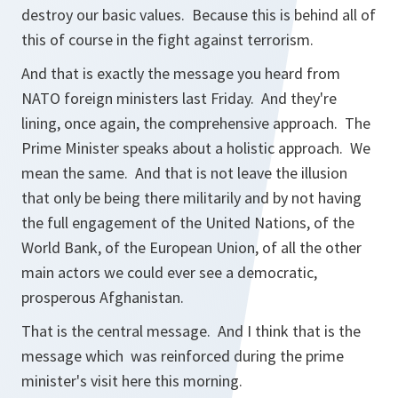
destroy our basic values. Because this is behind all of
this of course in the fight against terrorism.
And that is exactly the message you heard from
NATO foreign ministers last Friday. And they're
lining, once again, the comprehensive approach. The
Prime Minister speaks about a holistic approach. We
mean the same. And that is not leave the illusion
that only be being there militarily and by not having
the full engagement of the United Nations, of the
World Bank, of the European Union, of all the other
main actors we could ever see a democratic,
prosperous Afghanistan.
That is the central message. And I think that is the
message which was reinforced during the prime
minister's visit here this morning.