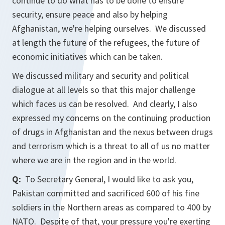
continue to do what has to be done to ensure
security, ensure peace and also by helping
Afghanistan, we're helping ourselves. We discussed
at length the future of the refugees, the future of
economic initiatives which can be taken.
We discussed military and security and political
dialogue at all levels so that this major challenge
which faces us can be resolved. And clearly, I also
expressed my concerns on the continuing production
of drugs in Afghanistan and the nexus between drugs
and terrorism which is a threat to all of us no matter
where we are in the region and in the world.
Q:
To Secretary General, I would like to ask you,
Pakistan committed and sacrificed 600 of his fine
soldiers in the Northern areas as compared to 400 by
NATO. Despite of that, your pressure you're exerting