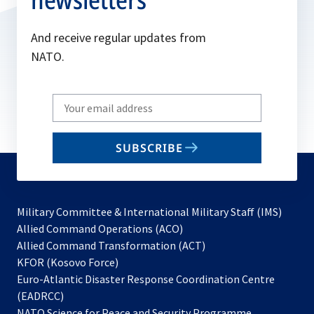
And receive regular updates from
NATO.
Write
your
email
SUBSCRIBE
to
subscribe
Military Committee & International Military Staff (IMS)
opens
Allied Command Operations (ACO)
in
opens
Allied Command Transformation (ACT)
opens
a
in
KFOR (Kosovo Force)
in
new
a
Euro-Atlantic Disaster Response Coordination Centre
a
tab
new
(EADRCC)
new
tab
NATO Science for Peace and Security Programme