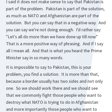
I said it does not make sense to say that Pakistan is
part of the problem. Pakistan is part of the solution,
as much as NATO and Afghanistan are part of the
solution. But you can say that in a negative way. And
you can say we're not doing enough. I'd rather say:
"Let's all do more than we have done up till now."
That is a more positive way of phrasing. And if I say
all I mean all. And that is what you heard the Prime
Minister say in so many words.
It is impossible to say to Pakistan, this is your
problem, you find a solution. It is more than that,
because a border usually has two sides and not only
one. So we should work there and we should see
that we commonly fight those people who want to
destroy what NATO is trying to do in Afghanistan
and more importantly those people who want to