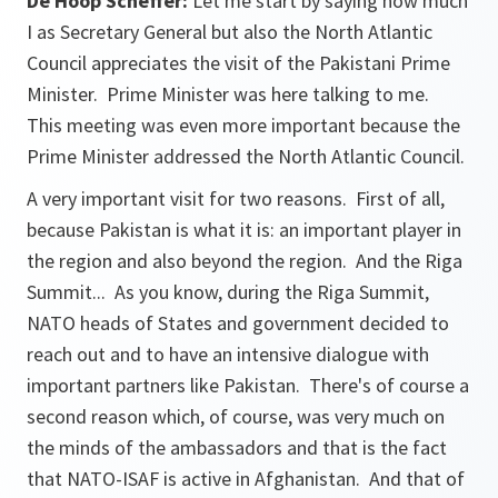
De Hoop Scheffer:
Let me start by saying how much
I as Secretary General but also the North Atlantic
Council appreciates the visit of the Pakistani Prime
Minister. Prime Minister was here talking to me.
This meeting was even more important because the
Prime Minister addressed the North Atlantic Council.
A very important visit for two reasons. First of all,
because Pakistan is what it is: an important player in
the region and also beyond the region. And the Riga
Summit... As you know, during the Riga Summit,
NATO heads of States and government decided to
reach out and to have an intensive dialogue with
important partners like Pakistan. There's of course a
second reason which, of course, was very much on
the minds of the ambassadors and that is the fact
that NATO-ISAF is active in Afghanistan. And that of