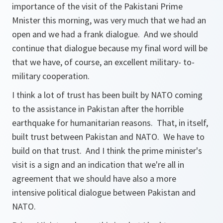
importance of the visit of the Pakistani Prime
Mnister this morning, was very much that we had an
open and we had a frank dialogue. And we should
continue that dialogue because my final word will be
that we have, of course, an excellent military- to-
military cooperation.
I think a lot of trust has been built by NATO coming
to the assistance in Pakistan after the horrible
earthquake for humanitarian reasons. That, in itself,
built trust between Pakistan and NATO. We have to
build on that trust. And I think the prime minister's
visit is a sign and an indication that we're all in
agreement that we should have also a more
intensive political dialogue between Pakistan and
NATO.