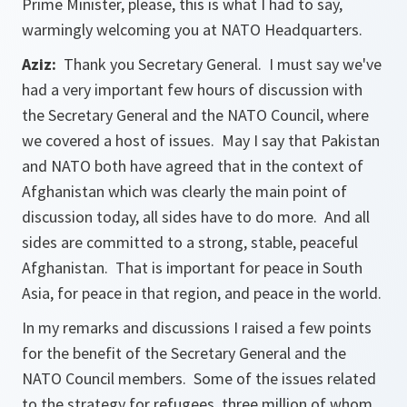
Prime Minister, please, this is what I had to say,
warmingly welcoming you at NATO Headquarters.
Aziz:
Thank you Secretary General. I must say we've
had a very important few hours of discussion with
the Secretary General and the NATO Council, where
we covered a host of issues. May I say that Pakistan
and NATO both have agreed that in the context of
Afghanistan which was clearly the main point of
discussion today, all sides have to do more. And all
sides are committed to a strong, stable, peaceful
Afghanistan. That is important for peace in South
Asia, for peace in that region, and peace in the world.
In my remarks and discussions I raised a few points
for the benefit of the Secretary General and the
NATO Council members. Some of the issues related
to the strategy for refugees, three million of whom