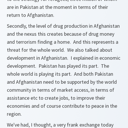
are in Pakistan at the moment in terms of their
return to Afghanistan.
Secondly, the level of drug production in Afghanistan
and the nexus this creates because of drug money
and terrorism finding a home. And this represents a
threat for the whole world. We also talked about
development in Afghanistan. I explained in economic
development. Pakistan has played its part. The
whole world is playing its part. And both Pakistan
and Afghanistan need to be supported by the world
community in terms of market access, in terms of
assistance etc to create jobs, to improve their
economies and of course contribute to peace in the
region.
We've had, I thought, a very frank exchange today