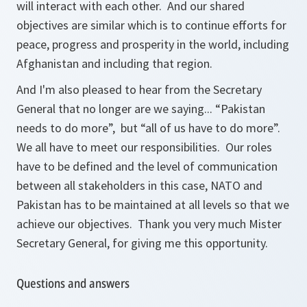
will interact with each other. And our shared
objectives are similar which is to continue efforts for
peace, progress and prosperity in the world, including
Afghanistan and including that region.
And I'm also pleased to hear from the Secretary
General that no longer are we saying... “Pakistan
needs to do more”, but “all of us have to do more”.
We all have to meet our responsibilities. Our roles
have to be defined and the level of communication
between all stakeholders in this case, NATO and
Pakistan has to be maintained at all levels so that we
achieve our objectives. Thank you very much Mister
Secretary General, for giving me this opportunity.
Questions and answers