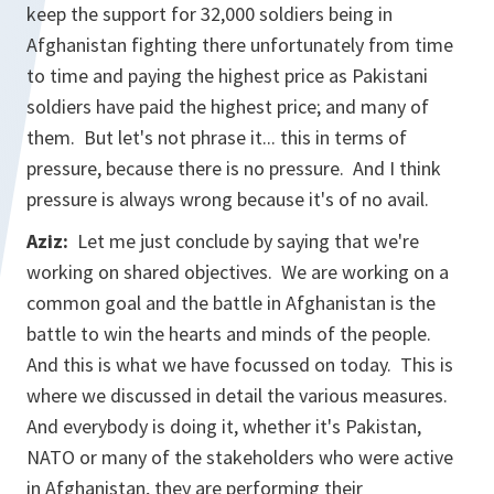
keep the support for 32,000 soldiers being in
Afghanistan fighting there unfortunately from time
to time and paying the highest price as Pakistani
soldiers have paid the highest price; and many of
them. But let's not phrase it... this in terms of
pressure, because there is no pressure. And I think
pressure is always wrong because it's of no avail.
Aziz:
Let me just conclude by saying that we're
working on shared objectives. We are working on a
common goal and the battle in Afghanistan is the
battle to win the hearts and minds of the people.
And this is what we have focussed on today. This is
where we discussed in detail the various measures.
And everybody is doing it, whether it's Pakistan,
NATO or many of the stakeholders who were active
in Afghanistan, they are performing their