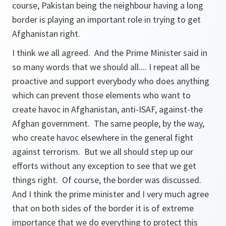
course, Pakistan being the neighbour having a long
border is playing an important role in trying to get
Afghanistan right.
I think we all agreed. And the Prime Minister said in
so many words that we should all.... I repeat all be
proactive and support everybody who does anything
which can prevent those elements who want to
create havoc in Afghanistan, anti-ISAF, against-the
Afghan government. The same people, by the way,
who create havoc elsewhere in the general fight
against terrorism. But we all should step up our
efforts without any exception to see that we get
things right. Of course, the border was discussed.
And I think the prime minister and I very much agree
that on both sides of the border it is of extreme
importance that we do everything to protect this