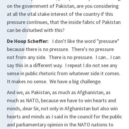
on the government of Pakistan, are you considering
at all the vital stake interest of the country if this
pressure continues, that the inside fabric of Pakistan
can be disturbed with this?
De Hoop Scheffer:
I don't like the word "pressure"
because there is no pressure. There's no pressure
not from any side. There is no pressure. I can... I can
say this in a different way. I repeat I do not see any
sense in public rhetoric from whatever side it comes.
It makes no sense. We have a big challenge.
And we, as Pakistan, as much as Afghanistan, as
much as NATO, because we have to win hearts and
minds, dear Sir, not only in Afghanistan but also win
hearts and minds as I said in the council for the public
and parliamentary opinion in the NATO nations to