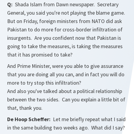
Q:
Shada Islam from Dawn newspaper. Secretary
General, you said you're not playing the blame game.
But on Friday, foreign ministers from NATO did ask
Pakistan to do more for cross-border infiltration of
insurgents. Are you confident now that Pakistan is
going to take the measures, is taking the measures
that it has promised to take?
And Prime Minister, were you able to give assurance
that you are doing all you can, and in fact you will do
more to try stop this infiltration?
And also you've talked about a political relationship
between the two sides. Can you explain a little bit of
that, thank you.
De Hoop Scheffer:
Let me briefly repeat what I said
in the same building two weeks ago. What did I say?