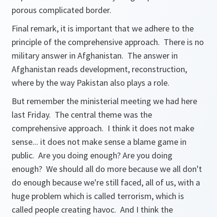
porous complicated border.
Final remark, it is important that we adhere to the
principle of the comprehensive approach. There is no
military answer in Afghanistan. The answer in
Afghanistan reads development, reconstruction,
where by the way Pakistan also plays a role.
But remember the ministerial meeting we had here
last Friday. The central theme was the
comprehensive approach. I think it does not make
sense... it does not make sense a blame game in
public. Are you doing enough? Are you doing
enough? We should all do more because we all don't
do enough because we're still faced, all of us, with a
huge problem which is called terrorism, which is
called people creating havoc. And I think the