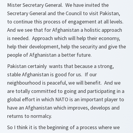
Mister Secretary General. We have invited the
Secretary General and the Council to visit Pakistan,
to continue this process of engagement at all levels.
And we see that for Afghanistan a holistic approach
is needed. Approach which will help their economy,
help their development, help the security and give the
people of Afghanistan a better future.
Pakistan certainly wants that because a strong,
stable Afghanistan is good for us. If our
neighbourhood is peaceful, we will benefit. And we
are totally committed to going and participating in a
global effort in which NATO is an important player to
have an Afghanistan which improves, develops and
returns to normalcy.
So I think it is the beginning of a process where we