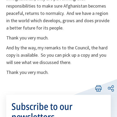
responsibilities to make sure Afghanistan becomes
peaceful, returns to normalcy. And we have a region
in the world which develops, grows and does provide
a better future for its people.
Thank you very much.
And by the way, my remarks to the Council, the hard
copy is available. So you can pick up a copy and you
will see what we discussed there.
Thank you very much.
Subscribe to our
newsletters