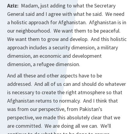
Aziz:
Madam, just adding to what the Secretary
General said and I agree with what he said. We need
a holistic approach for Afghanistan. Afghanistan is in
our neighbourhood. We want them to be peaceful.
We want them to grow and develop. And this holistic
approach includes a security dimension, a military
dimension, an economic and development
dimension, a refugee dimension.
And all these and other aspects have to be
addressed. And all of us can and should do whatever
is necessary to create the right atmosphere so that
Afghanistan returns to normalcy. And I think that
was from our perspective, from Pakistan's
perspective, we made this absolutely clear that we
are committed. We are doing all we can. We'll