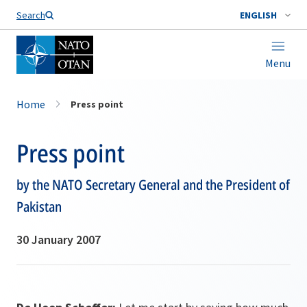
Search
ENGLISH
Menu
Home
Press point
Press point
by the NATO Secretary General and the President of
Pakistan
30 January 2007