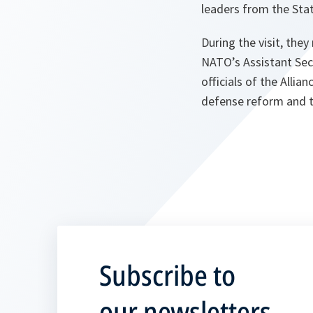
leaders from the Stat
During the visit, th
NATO’s Assistant Secr
officials of the Allia
defense reform and th
Subscribe to
our newsletters