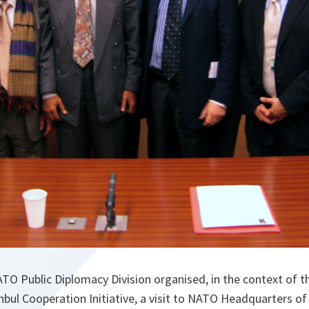
TO Public Diplomacy Division organised, in the context of t
anbul Cooperation Initiative, a visit to NATO Headquarters of