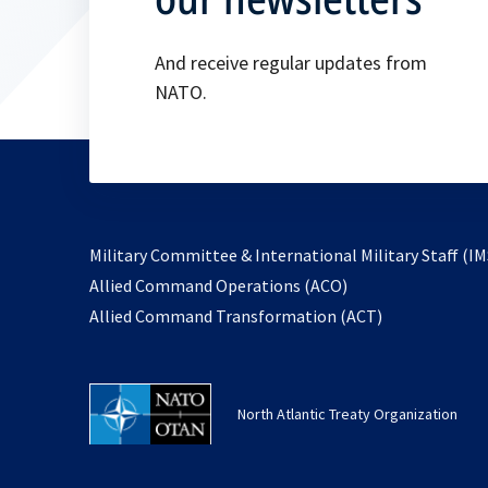
And receive regular updates from
NATO.
Military Committee & International Military Staff (IM
opens
Allied Command Operations (ACO)
in
opens
Allied Command Transformation (ACT)
a
in
new
a
tab
new
North Atlantic Treaty Organization
tab