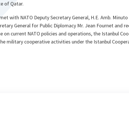
e of Qatar.
ey met with NATO Deputy Secretary General, H.E. Amb. Minuto
etary General for Public Diplomacy Mr. Jean Fournet and rec
nce on current NATO policies and operations, the Istanbul Coop
e military cooperative activities under the Istanbul Cooperat