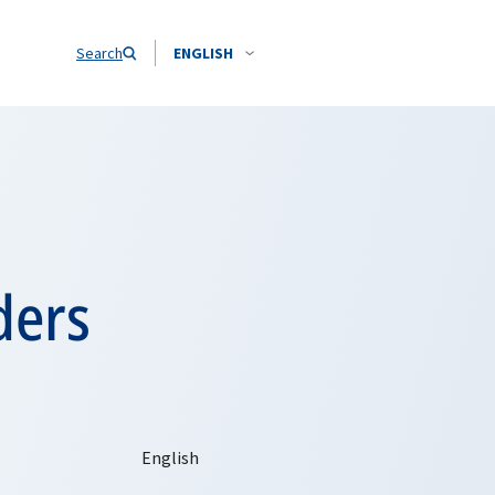
Search
ENGLISH
ders