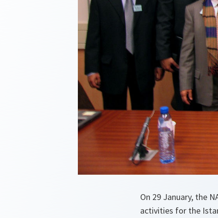
On 29 January, the NA
activities for the Ist