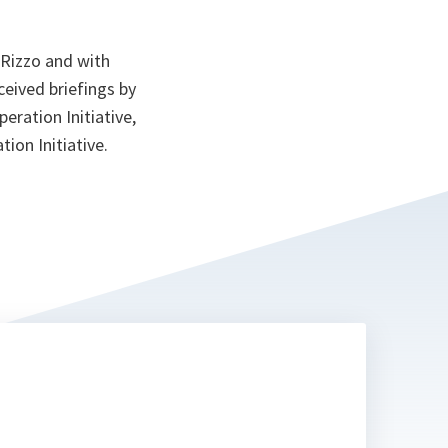
 Rizzo and with
eived briefings by
eration Initiative,
ion Initiative.