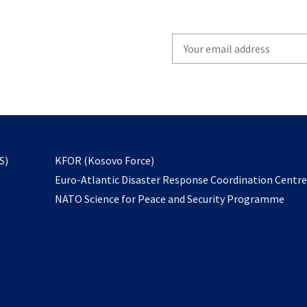
Write
your
email
to
subscribe
opens
S)
KFOR (Kosovo Force)
in
Euro-Atlantic Disaster Response Coordination Centr
a
NATO Science for Peace and Security Programme
new
tab