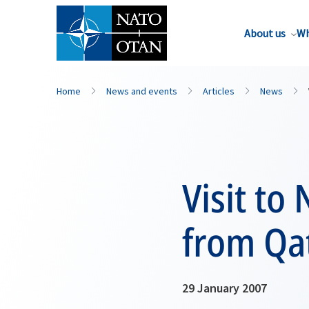
About us
Wh
Home
News and events
Articles
News
Visit to
from Qa
29 January 2007