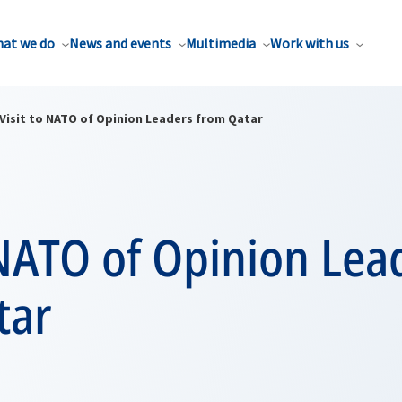
at we do
News and events
Multimedia
Work with us
Visit to NATO of Opinion Leaders from Qatar
 NATO of Opinion Lea
tar