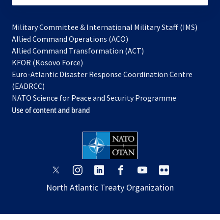
Military Committee & International Military Staff (IMS)
opens
Allied Command Operations (ACO)
in
opens
Allied Command Transformation (ACT)
opens
a
in
KFOR (Kosovo Force)
in
new
a
Euro-Atlantic Disaster Response Coordination Centre
a
tab
new
(EADRCC)
new
tab
NATO Science for Peace and Security Programme
tab
Use of content and brand
opens
opens
opens
opens
opens
opens
in
in
in
in
in
in
North Atlantic Treaty Organization
a
a
a
a
a
a
new
new
new
new
new
new
tab
tab
tab
tab
tab
tab