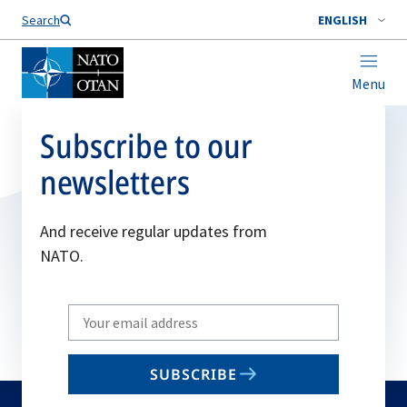
Search
ENGLISH
Menu
Subscribe to our
newsletters
And receive regular updates from
NATO.
Write
your
email
SUBSCRIBE
to
subscribe