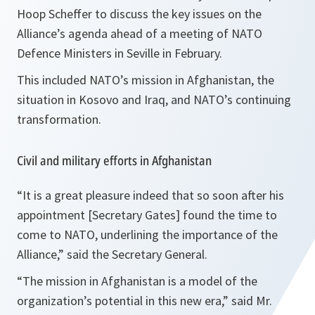
Hoop Scheffer to discuss the key issues on the
Alliance’s agenda ahead of a meeting of NATO
Defence Ministers in Seville in February.
This included NATO’s mission in Afghanistan, the
situation in Kosovo and Iraq, and NATO’s continuing
transformation.
Civil and military efforts in Afghanistan
“It is a great pleasure indeed that so soon after his
appointment [Secretary Gates] found the time to
come to NATO, underlining the importance of the
Alliance,”
said the Secretary General.
“The mission in Afghanistan is a model of the
organization’s potential in this new era,”
said Mr.