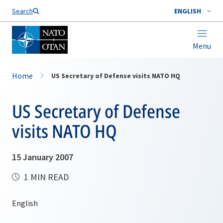
Search
ENGLISH
Menu
Home
US Secretary of Defense visits NATO HQ
US Secretary of Defense
visits NATO HQ
15 January 2007
1 MIN READ