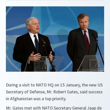
During a visit to NATO HQ on 15 January, the new US
Secretary of Defense, Mr. Robert Gates, said success
in Afghanistan was a top priority.
Mr. Gates met with NATO Secretary General Jaap de