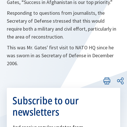
Gates,
“Success in Afghanistan is our top priority.”
Responding to questions from journalists, the
Secretary of Defense stressed that this would
require both a military and civil effort, particularly in
the area of reconstruction.
This was Mr. Gates' first visit to NATO HQ since he
was sworn in as Secretary of Defense in December
2006.
Subscribe to our
newsletters