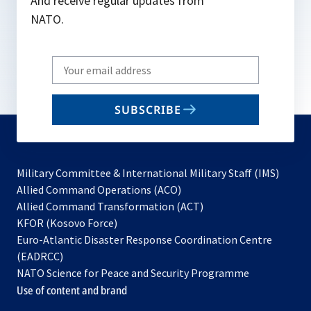
And receive regular updates from
NATO.
Write
your
email
SUBSCRIBE
to
subscribe
Military Committee & International Military Staff (IMS)
opens
Allied Command Operations (ACO)
in
opens
Allied Command Transformation (ACT)
opens
a
in
KFOR (Kosovo Force)
in
new
a
Euro-Atlantic Disaster Response Coordination Centre
a
tab
new
(EADRCC)
new
tab
NATO Science for Peace and Security Programme
tab
Use of content and brand