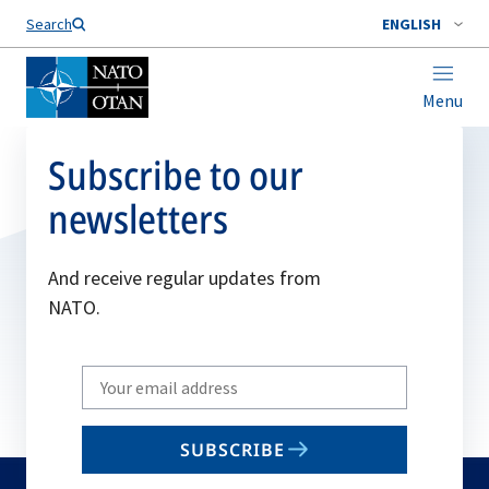
Search
ENGLISH
Menu
Subscribe to our
newsletters
And receive regular updates from
NATO.
Write
your
email
SUBSCRIBE
to
subscribe