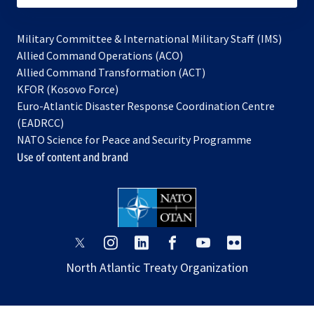
Military Committee & International Military Staff (IMS)
opens
Allied Command Operations (ACO)
in
opens
Allied Command Transformation (ACT)
opens
a
in
KFOR (Kosovo Force)
in
new
a
Euro-Atlantic Disaster Response Coordination Centre
a
tab
new
(EADRCC)
new
tab
NATO Science for Peace and Security Programme
tab
Use of content and brand
opens
opens
opens
opens
opens
opens
in
in
in
in
in
in
North Atlantic Treaty Organization
a
a
a
a
a
a
new
new
new
new
new
new
tab
tab
tab
tab
tab
tab