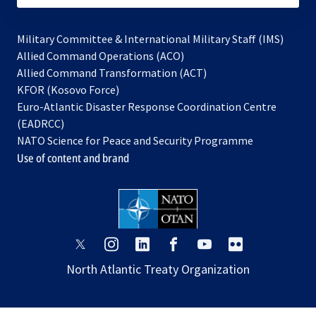
Military Committee & International Military Staff (IMS)
opens
Allied Command Operations (ACO)
in
opens
Allied Command Transformation (ACT)
opens
a
in
KFOR (Kosovo Force)
in
new
a
Euro-Atlantic Disaster Response Coordination Centre
a
tab
new
(EADRCC)
new
tab
NATO Science for Peace and Security Programme
tab
Use of content and brand
opens
opens
opens
opens
opens
opens
in
in
in
in
in
in
North Atlantic Treaty Organization
a
a
a
a
a
a
new
new
new
new
new
new
tab
tab
tab
tab
tab
tab