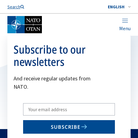
Search
ENGLISH
Menu
Subscribe to our
newsletters
And receive regular updates from
NATO.
Write
your
email
SUBSCRIBE
to
subscribe