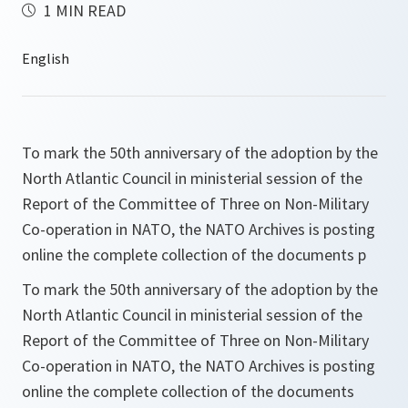
1 MIN READ
To mark the 50th anniversary of the adoption by the
North Atlantic Council in ministerial session of the
Report of the Committee of Three on Non-Military
Co-operation in NATO, the NATO Archives is posting
online the complete collection of the documents p
To mark the 50th anniversary of the adoption by the
North Atlantic Council in ministerial session of the
Report of the Committee of Three on Non-Military
Co-operation in NATO, the NATO Archives is posting
online the complete collection of the documents