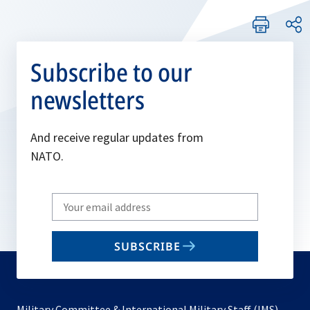
Subscribe to our
newsletters
And receive regular updates from
NATO.
Write
your
email
SUBSCRIBE
to
subscribe
Military Committee & International Military Staff (IMS)