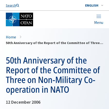
Search
ENGLISH
Menu
Home
50th Anniversary of the Report of the Committee of Three on Non-Military Co-operation in NATO
50th Anniversary of the
Report of the Committee of
Three on Non-Military Co-
operation in NATO
12 December 2006