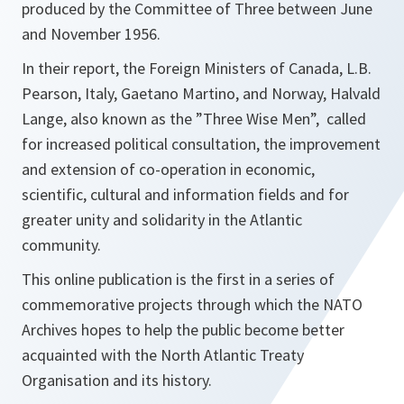
produced by the Committee of Three between June
and November 1956.
In their report, the Foreign Ministers of Canada, L.B.
Pearson, Italy, Gaetano Martino, and Norway, Halvald
Lange, also known as the ”Three Wise Men”, called
for increased political consultation, the improvement
and extension of co-operation in economic,
scientific, cultural and information fields and for
greater unity and solidarity in the Atlantic
community.
This online publication is the first in a series of
commemorative projects through which the NATO
Archives hopes to help the public become better
acquainted with the North Atlantic Treaty
Organisation and its history.