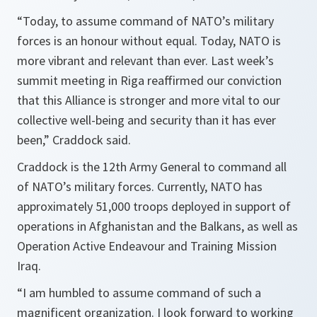
“Today, to assume command of NATO’s military
forces is an honour without equal. Today, NATO is
more vibrant and relevant than ever. Last week’s
summit meeting in Riga reaffirmed our conviction
that this Alliance is stronger and more vital to our
collective well-being and security than it has ever
been,”
Craddock said.
Craddock is the 12th Army General to command all
of NATO’s military forces. Currently, NATO has
approximately 51,000 troops deployed in support of
operations in Afghanistan and the Balkans, as well as
Operation Active Endeavour and Training Mission
Iraq.
“I am humbled to assume command of such a
magnificent organization. I look forward to working