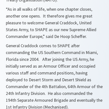
“As in all walks of life, when one chapter closes,
another one opens. It therefore gives me great
pleasure to welcome General Craddock, United
States Army, to SHAPE as our new Supreme Allied
Commander Europe,”
said De Hoop Scheffer.
General Craddock comes to SHAPE after
commanding the US Southern Command in Miami,
Florida since 2004. After joining the US Army, he
initially served as an Armour Officer and occupied
various staff and command positions, having
deployed to Desert Storm and Desert Shield as
Commander of the 4th Battalion, 64th Armour of the
24th Infantry Division. He also commanded the
194th Separate Armoured Brigade and eventually the
1st Infantry Division (Mechanised).