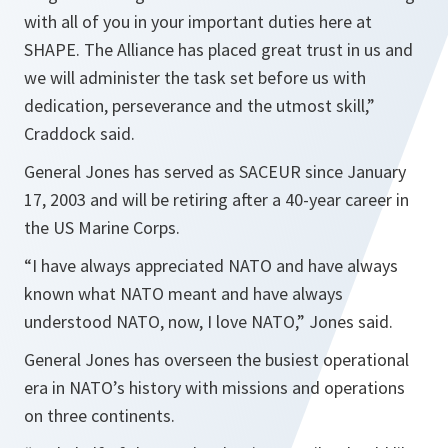
with all of you in your important duties here at
SHAPE. The Alliance has placed great trust in us and
we will administer the task set before us with
dedication, perseverance and the utmost skill,”
Craddock said.
General Jones has served as SACEUR since January
17, 2003 and will be retiring after a 40-year career in
the US Marine Corps.
“I have always appreciated NATO and have always
known what NATO meant and have always
understood NATO, now, I love NATO,”
Jones said.
General Jones has overseen the busiest operational
era in NATO’s history with missions and operations
on three continents.