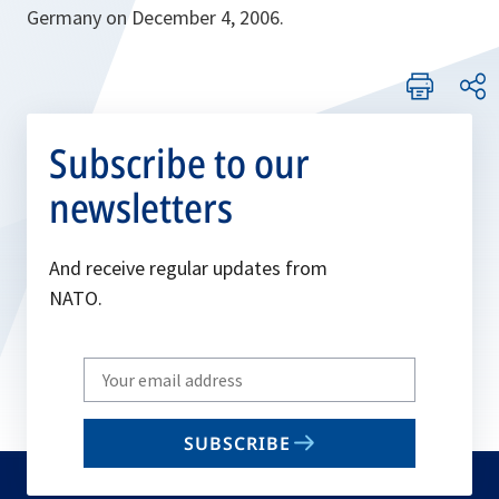
Germany on December 4, 2006.
Subscribe to our
newsletters
And receive regular updates from
NATO.
Write
your
email
SUBSCRIBE
to
subscribe