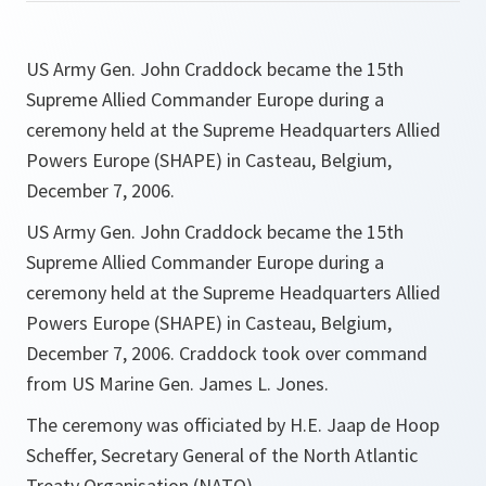
US Army Gen. John Craddock became the 15th
Supreme Allied Commander Europe during a
ceremony held at the Supreme Headquarters Allied
Powers Europe (SHAPE) in Casteau, Belgium,
December 7, 2006.
US Army Gen. John Craddock became the 15th
Supreme Allied Commander Europe during a
ceremony held at the Supreme Headquarters Allied
Powers Europe (SHAPE) in Casteau, Belgium,
December 7, 2006. Craddock took over command
from US Marine Gen. James L. Jones.
The ceremony was officiated by H.E. Jaap de Hoop
Scheffer, Secretary General of the North Atlantic
Treaty Organisation (NATO).