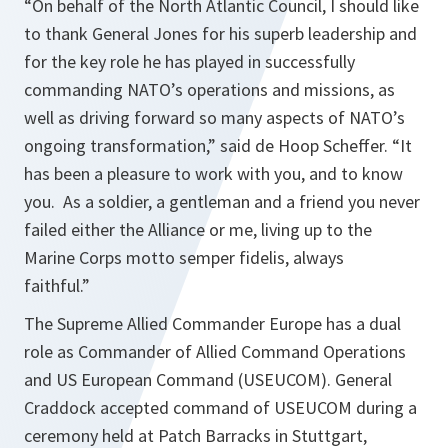
“On behalf of the North Atlantic Council, I should like
to thank General Jones for his superb leadership and
for the key role he has played in successfully
commanding NATO’s operations and missions, as
well as driving forward so many aspects of NATO’s
ongoing transformation,”
said de Hoop Scheffer.
“It
has been a pleasure to work with you, and to know
you. As a soldier, a gentleman and a friend you never
failed either the Alliance or me, living up to the
Marine Corps motto semper fidelis, always
faithful.”
The Supreme Allied Commander Europe has a dual
role as Commander of Allied Command Operations
and US European Command (USEUCOM). General
Craddock accepted command of USEUCOM during a
ceremony held at Patch Barracks in Stuttgart,