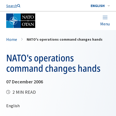
Search
ENGLISH
Menu
Home
NATO's operations command changes hands
NATO's operations
command changes hands
07 December 2006
2 MIN READ