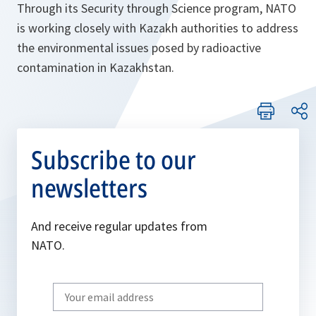
Through its Security through Science program, NATO
is working closely with Kazakh authorities to address
the environmental issues posed by radioactive
contamination in Kazakhstan.
Subscribe to our
newsletters
And receive regular updates from
NATO.
Write
your