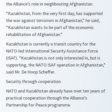
the Alliance’s role in neighbouring Afghanistan.
“Kazakhstan, from the very first day, has supported
the war against terrorism in Afghanistan,”
he said,
“Kazakhstan wants to be part of the economic
rehabilitation of Afghanistan.”
Kazakhstan is currently a transit country for the
NATO-led International Security Assistance Force
(ISAF).
“Kazakhstan is not only interested in, but is
supporting, the NATO ISAF operation in Afghanistan,”
said Mr. De Hoop Scheffer.
Security through cooperation
NATO and Kazakhstan already have over ten years of
practical cooperation through the Alliance’s
Partnership for Peace programme.