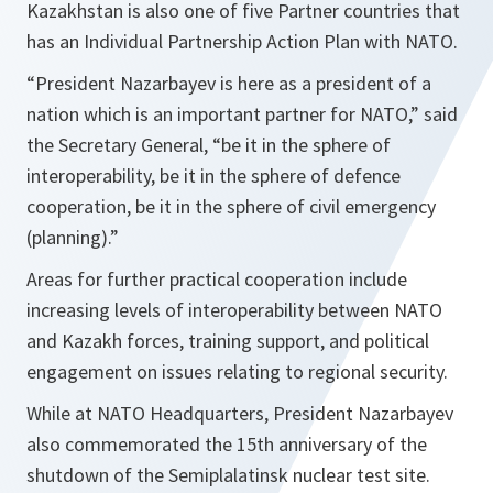
Kazakhstan is also one of five Partner countries that
has an Individual Partnership Action Plan with NATO.
“President Nazarbayev is here as a president of a
nation which is an important partner for NATO,”
said
the Secretary General,
“be it in the sphere of
interoperability, be it in the sphere of defence
cooperation, be it in the sphere of civil emergency
(planning).”
Areas for further practical cooperation include
increasing levels of interoperability between NATO
and Kazakh forces, training support, and political
engagement on issues relating to regional security.
While at NATO Headquarters, President Nazarbayev
also commemorated the 15th anniversary of the
shutdown of the Semiplalatinsk nuclear test site.