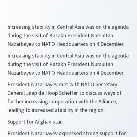
Increasing stability in Central Asia was on the agenda
during the visit of Kazakh President Nursultan
Nazarbayev to NATO Headquarters on 4 December.
Increasing stability in Central Asia was on the agenda
during the visit of Kazakh President Nursultan
Nazarbayev to NATO Headquarters on 4 December.
President Nazarbayev met with NATO Secretary
General Jaap de Hoop Scheffer to discuss ways of
further increasing cooperation with the Alliance,
leading to increased stability in the region.
Support for Afghanistan
President Nazarbayev expressed strong support for