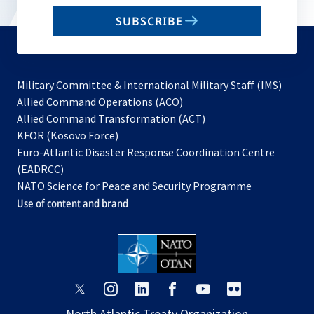
email
SUBSCRIBE
to
subscribe
Military Committee & International Military Staff (IMS)
opens
Allied Command Operations (ACO)
in
opens
Allied Command Transformation (ACT)
opens
a
in
KFOR (Kosovo Force)
in
new
a
Euro-Atlantic Disaster Response Coordination Centre
a
tab
new
(EADRCC)
new
tab
NATO Science for Peace and Security Programme
tab
Use of content and brand
opens
opens
opens
opens
opens
opens
in
in
in
in
in
in
North Atlantic Treaty Organization