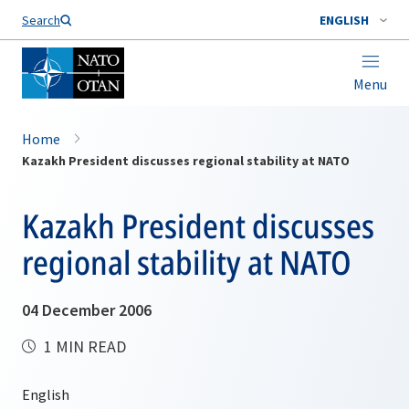
Search
ENGLISH
Menu
Home
Kazakh President discusses regional stability at NATO
Kazakh President discusses
regional stability at NATO
04 December 2006
1 MIN READ