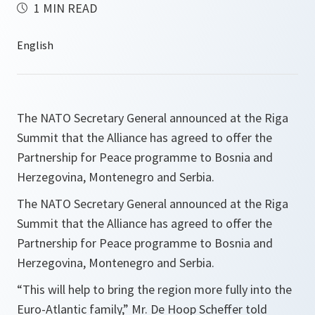
1 MIN READ
The NATO Secretary General announced at the Riga
Summit that the Alliance has agreed to offer the
Partnership for Peace programme to Bosnia and
Herzegovina, Montenegro and Serbia.
The NATO Secretary General announced at the Riga
Summit that the Alliance has agreed to offer the
Partnership for Peace programme to Bosnia and
Herzegovina, Montenegro and Serbia.
“
This will help to bring the region more fully into the
Euro-Atlantic family,
” Mr. De Hoop Scheffer told