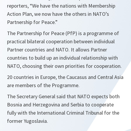
reporters, “
We have the nations with Membership
Action Plan, we now have the others in NATO’s
Partnership for Peace.
”
The Partnership for Peace (PfP) is a programme of
practical bilateral cooperation between individual
Partner countries and NATO. It allows Partner
countries to build up an individual relationship with
NATO, choosing their own priorities for cooperation.
20 countries in Europe, the Caucasus and Central Asia
are members of the Programme.
The Secretary General said that NATO expects both
Bosnia and Herzegovina and Serbia to cooperate
fully with the International Criminal Tribunal for the
former Yugoslavia.