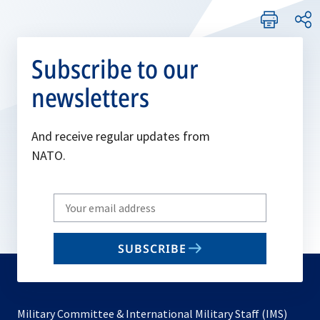
Subscribe to our
newsletters
And receive regular updates from
NATO.
Write
your
email
SUBSCRIBE
to
subscribe
Military Committee & International Military Staff (IMS)