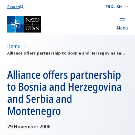
Search
ENGLISH
Menu
Home
Alliance offers partnership to Bosnia and Herzegovina and Serbia and Montenegro
Alliance offers partnership
to Bosnia and Herzegovina
and Serbia and
Montenegro
29 November 2006