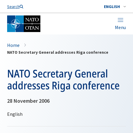
Search
ENGLISH
Menu
Home
NATO Secretary General addresses Riga conference
NATO Secretary General
addresses Riga conference
28 November 2006