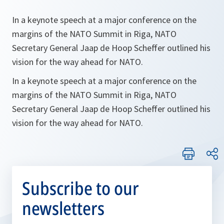
In a keynote speech at a major conference on the
margins of the NATO Summit in Riga, NATO
Secretary General Jaap de Hoop Scheffer outlined his
vision for the way ahead for NATO.
In a keynote speech at a major conference on the
margins of the NATO Summit in Riga, NATO
Secretary General Jaap de Hoop Scheffer outlined his
vision for the way ahead for NATO.
Subscribe to our
newsletters