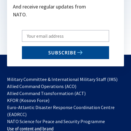
And receive regular updates from
NATO.
Write
your
email
SUBSCRIBE
to
subscribe
Military Committee & International Military Staff (IMS)
opens
Allied Command Operations (ACO)
in
opens
Allied Command Transformation (ACT)
opens
a
in
KFOR (Kosovo Force)
in
new
a
Euro-Atlantic Disaster Response Coordination Centre
a
tab
new
(EADRCC)
new
tab
NATO Science for Peace and Security Programme
tab
Use of content and brand