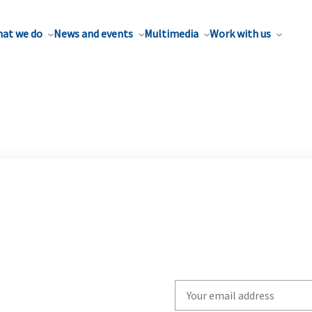
at we do
News and events
Multimedia
Work with us
Write
your