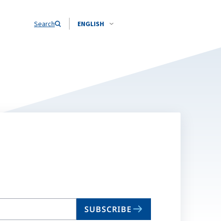
Search
ENGLISH
SUBSCRIBE