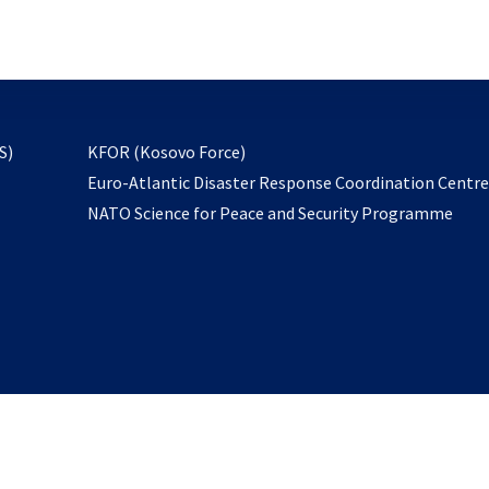
email
to
subscribe
opens
S)
KFOR (Kosovo Force)
in
Euro-Atlantic Disaster Response Coordination Centr
a
NATO Science for Peace and Security Programme
new
tab