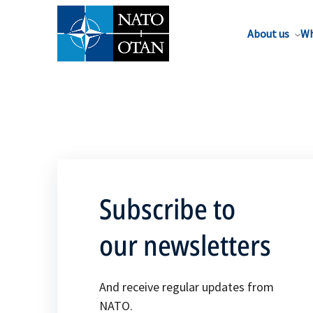
About us
Wh
Subscribe to
our newsletters
And receive regular updates from
NATO.