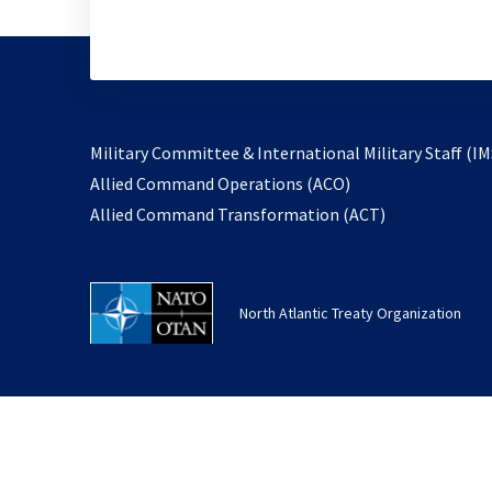
Military Committee & International Military Staff (IM
opens
Allied Command Operations (ACO)
in
opens
Allied Command Transformation (ACT)
a
in
new
a
tab
new
North Atlantic Treaty Organization
tab