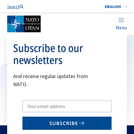
Search
ENGLISH
Menu
Subscribe to our
newsletters
And receive regular updates from
NATO.
Write
your
email
SUBSCRIBE
to
subscribe