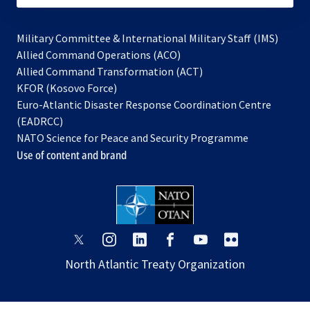
Military Committee & International Military Staff (IMS)
opens
Allied Command Operations (ACO)
in
opens
Allied Command Transformation (ACT)
opens
a
in
KFOR (Kosovo Force)
in
new
a
Euro-Atlantic Disaster Response Coordination Centre
a
tab
new
(EADRCC)
new
tab
NATO Science for Peace and Security Programme
tab
Use of content and brand
opens
opens
opens
opens
opens
opens
in
in
in
in
in
in
North Atlantic Treaty Organization
a
a
a
a
a
a
new
new
new
new
new
new
tab
tab
tab
tab
tab
tab