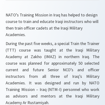
NATO’s Training Mission in Iraq has helped to design
course to train and educate Iraqi instructors who will
then train officer cadets at the Iraqi Military
Academies.
During the past five weeks, a special Train the Trainer
(TTT) course was taught at the Iraqi Military
Academy at Zakho (IMAZ) in northern Iraq. The
course was planned for approximately 50 selected
current and future Senior NCO’s and officer
instructors from all three of Iraq’s Military
Academies. It was designed and run by NATO
Training Mission – Iraq (NTM-I) personnel who work
as advisors and mentors at the Iraqi Military
Academy Ar Rustamiyah.