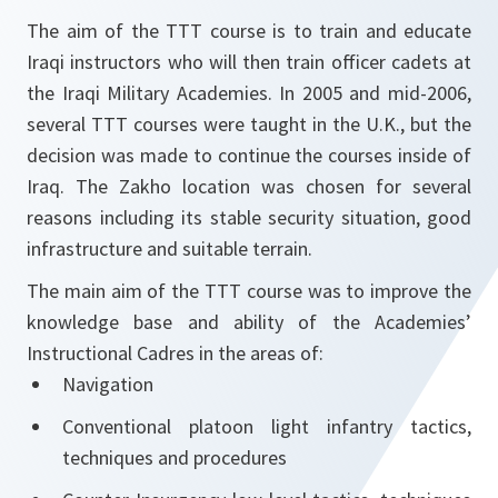
The aim of the TTT course is to train and educate
Iraqi instructors who will then train officer cadets at
the Iraqi Military Academies. In 2005 and mid-2006,
several TTT courses were taught in the U.K., but the
decision was made to continue the courses inside of
Iraq. The Zakho location was chosen for several
reasons including its stable security situation, good
infrastructure and suitable terrain.
The main aim of the TTT course was to improve the
knowledge base and ability of the Academies’
Instructional Cadres in the areas of:
Navigation
Conventional platoon light infantry tactics,
techniques and procedures