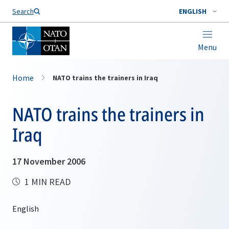
Search
ENGLISH
Menu
Home
NATO trains the trainers in Iraq
NATO trains the trainers in
Iraq
17 November 2006
1 MIN READ