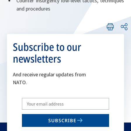
Counter Insurgency low-level tactics, techniques
and procedures
Subscribe to our
newsletters
And receive regular updates from
NATO.
Write
your
email
SUBSCRIBE
to
subscribe