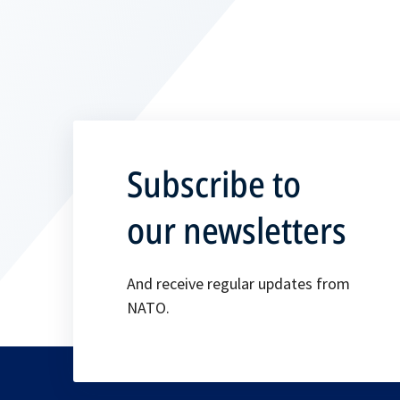
Subscribe to
our newsletters
And receive regular updates from
NATO.