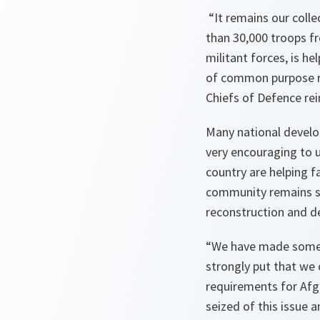
“
It remains our coll
than 30,000 troops f
militant forces, is h
of common purpose r
Chiefs of Defence re
Many national develop
very encouraging to 
country are helping f
community remains s
reconstruction and d
“We have made some h
strongly put that we 
requirements for
Afg
seized of this issue 