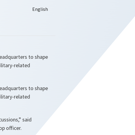
Headquarters to shape
litary-related
Headquarters to shape
litary-related
cussions
,” said
p officer.