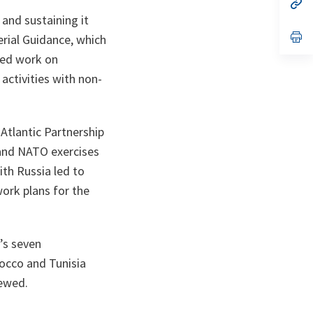
n
op
ta
in
and sustaining it
a
n
op
erial Guidance, which
ta
in
ewed work on
a
n
activities with non-
ta
Atlantic Partnership
 and NATO exercises
th Russia led to
ork plans for the
’s seven
rocco and Tunisia
ewed.