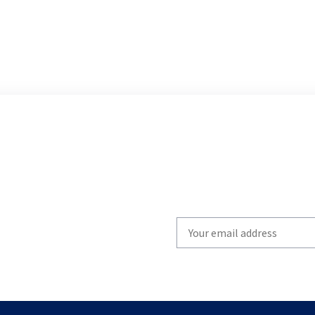
Write
your
email
to
subscribe