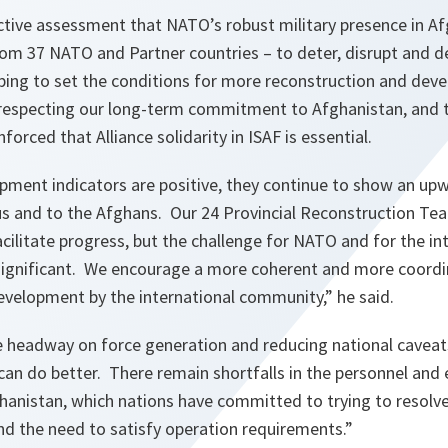
ective assessment that NATO’s robust military presence in A
rom 37 NATO and Partner countries – to deter, disrupt and 
elping to set the conditions for more reconstruction and de
especting our long-term commitment to
Afghanistan
, and
inforced that
Alliance
solidarity in ISAF is essential.
ment indicators are positive, they continue to show an upwa
us and to the Afghans. Our 24 Provincial Reconstruction T
acilitate progress, but the challenge for NATO and for the in
ignificant. We encourage a more coherent and more coordi
evelopment by the international community,”
he said.
eadway on force generation and reducing national caveats
can do better. There remain shortfalls in the personnel an
hanistan
, which nations have committed to trying to resolve
and the need to satisfy operation requirements.”