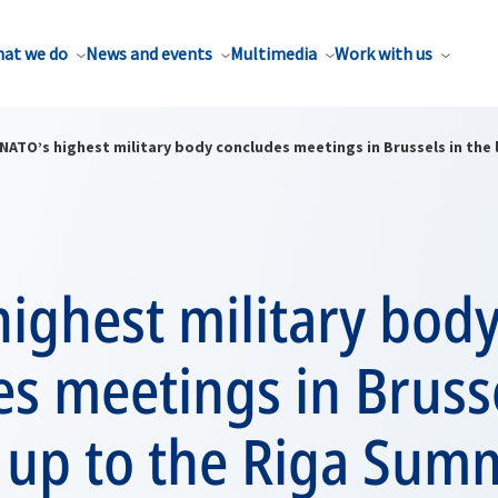
at we do
News and events
Multimedia
Work with us
NATO’s highest military body concludes meetings in Brussels in the
ighest military bod
s meetings in Brusse
 up to the Riga Sum