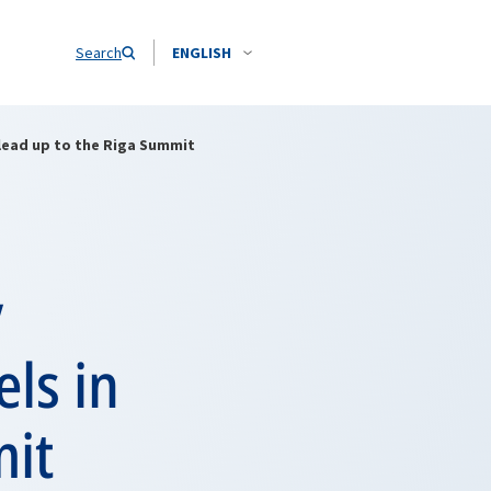
Search
ENGLISH
 lead up to the Riga Summit
y
ls in
mit