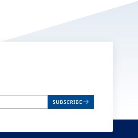
SUBSCRIBE