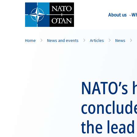
About us
Wh
Home
News and events
Articles
News
NATO’s h
conclude
the lead