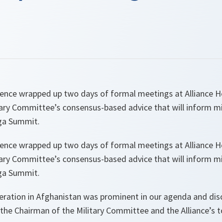
ence wrapped up two days of formal meetings at Alliance 
ary Committee’s consensus-based advice that will inform mi
iga Summit.
ence wrapped up two days of formal meetings at Alliance 
ary Committee’s consensus-based advice that will inform mi
iga Summit.
eration in Afghanistan was prominent in our agenda and dis
the Chairman of the Military Committee and the Alliance’s to