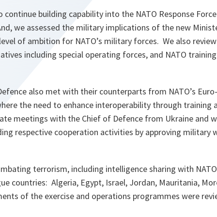
 continue building capability into the NATO Response Force 
nd, we assessed the military implications of the new Minist
l level of ambition for NATO’s military forces. We also revi
iatives including special operating forces, and NATO training 
efence also met with their counterparts from NATO’s Euro-
ere the need to enhance interoperability through training
te meetings with the Chief of Defence from Ukraine and wi
g respective cooperation activities by approving military w
ombating terrorism, including intelligence sharing with NATO
e countries: Algeria, Egypt, Israel, Jordan, Mauritania, Mo
ents of the exercise and operations programmes were revi