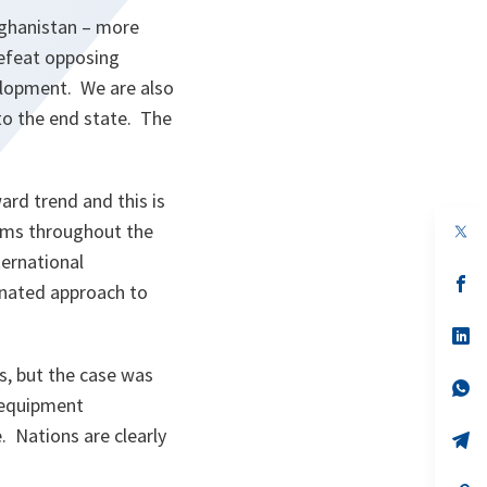
fghanistan – more
defeat opposing
velopment. We are also
 to the end state. The
rd trend and this is
eams throughout the
op
in
ternational
a
n
op
nated approach to
ta
in
a
n
op
ta
in
a
, but the case was
n
op
d equipment
ta
in
a
. Nations are clearly
n
op
ta
in
a