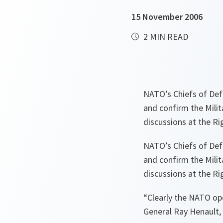
15 November 2006
2 MIN READ
NATO’s Chiefs of Def
and confirm the Milit
discussions at the R
NATO’s Chiefs of Def
and confirm the Milit
discussions at the R
“
Clearly the NATO op
General Ray Henault, 