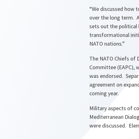
“We discussed how to
over the long term. A
sets out the politica
transformational init
NATO nations.”
The NATO Chiefs of D
Committee (EAPC), wh
was endorsed. Separa
agreement on expandin
coming year.
Military aspects of c
Mediterranean Dialogu
were discussed. Elem