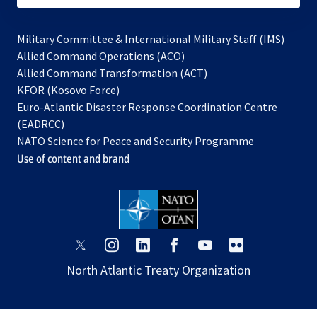
Military Committee & International Military Staff (IMS)
opens
Allied Command Operations (ACO)
in
opens
Allied Command Transformation (ACT)
opens
a
in
KFOR (Kosovo Force)
in
new
a
Euro-Atlantic Disaster Response Coordination Centre
a
tab
new
(EADRCC)
new
tab
NATO Science for Peace and Security Programme
tab
Use of content and brand
opens
opens
opens
opens
opens
opens
in
in
in
in
in
in
North Atlantic Treaty Organization
a
a
a
a
a
a
new
new
new
new
new
new
tab
tab
tab
tab
tab
tab