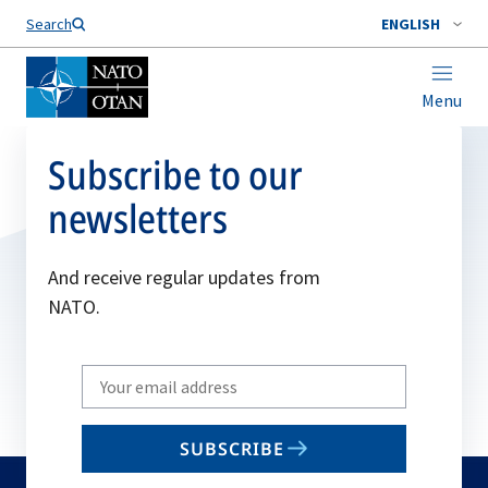
Search
ENGLISH
Menu
Subscribe to our
newsletters
And receive regular updates from
NATO.
Write
your
email
SUBSCRIBE
to
subscribe