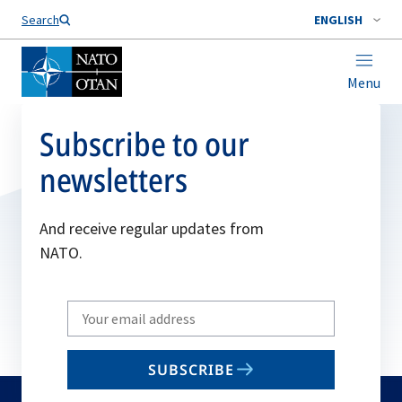
Search
ENGLISH
Menu
Subscribe to our
newsletters
And receive regular updates from
NATO.
Write
your
email
SUBSCRIBE
to
subscribe