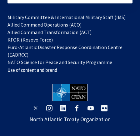
Military Committee & International Military Staff (IMS)
opens
Allied Command Operations (ACO)
in
opens
Allied Command Transformation (ACT)
opens
a
in
KFOR (Kosovo Force)
in
new
a
Euro-Atlantic Disaster Response Coordination Centre
a
tab
new
(EADRCC)
new
tab
NATO Science for Peace and Security Programme
tab
Use of content and brand
opens
opens
opens
opens
opens
opens
in
in
in
in
in
in
North Atlantic Treaty Organization
a
a
a
a
a
a
new
new
new
new
new
new
tab
tab
tab
tab
tab
tab