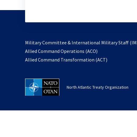
Military Committee & International Military Staff (IM
opens
Allied Command Operations (ACO)
in
opens
Allied Command Transformation (ACT)
a
in
new
a
tab
new
North Atlantic Treaty Organization
tab