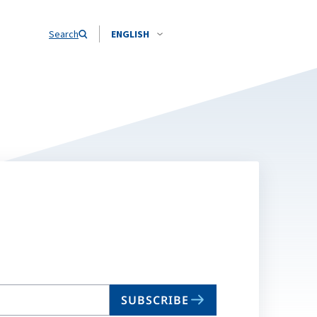
Search
ENGLISH
SUBSCRIBE