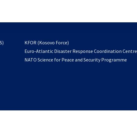
email
to
subscribe
opens
S)
KFOR (Kosovo Force)
in
Euro-Atlantic Disaster Response Coordination Centr
a
NATO Science for Peace and Security Programme
new
tab