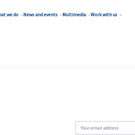
at we do
News and events
Multimedia
Work with us
Write
your