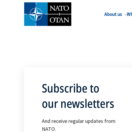
About us
Wh
Subscribe to
our newsletters
And receive regular updates from
NATO.