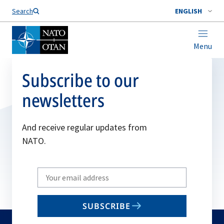
Search
ENGLISH
Menu
Subscribe to our
newsletters
And receive regular updates from
NATO.
Write
your
email
SUBSCRIBE
to
subscribe