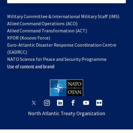
Military Committee & International Military Staff (IMS)
opens
Allied Command Operations (ACO)
in
opens
Allied Command Transformation (ACT)
opens
a
in
KFOR (Kosovo Force)
in
new
a
Euro-Atlantic Disaster Response Coordination Centre
a
tab
new
(EADRCC)
new
tab
NATO Science for Peace and Security Programme
tab
Use of content and brand
opens
opens
opens
opens
opens
opens
in
in
in
in
in
in
North Atlantic Treaty Organization
a
a
a
a
a
a
new
new
new
new
new
new
tab
tab
tab
tab
tab
tab