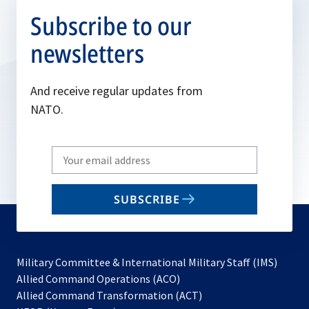
Subscribe to our
newsletters
And receive regular updates from
NATO.
Write
your
email
SUBSCRIBE
to
subscribe
Military Committee & International Military Staff (IMS)
opens
Allied Command Operations (ACO)
in
opens
Allied Command Transformation (ACT)