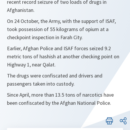
recent record seizure of two loads of drugs in
Afghanistan.
On 24 October, the Army, with the support of ISAF,
took possession of 55 kilograms of opium at a
checkpoint inspection in Farah City.
Earlier, Afghan Police and ISAF forces seized 9.2
metric tons of hashish at another checking point on
Highway 1, near Qalat.
The drugs were confiscated and drivers and
passengers taken into custody.
Since April, more than 13.5 tons of narcotics have
been confiscated by the Afghan National Police.