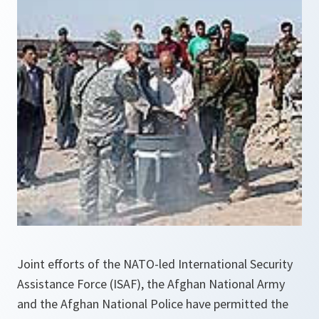
Joint efforts of the NATO-led International Security
Assistance Force (ISAF), the Afghan National Army
and the Afghan National Police have permitted the