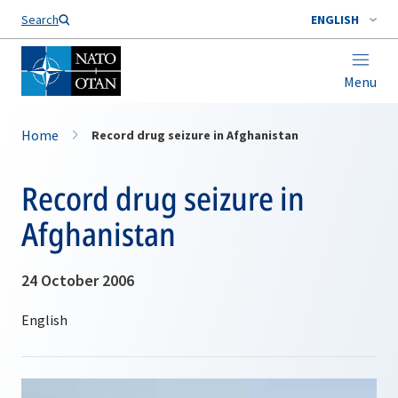
Search
ENGLISH
Menu
Home
Record drug seizure in Afghanistan
Record drug seizure in
Afghanistan
24 October 2006