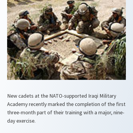
New cadets at the NATO-supported Iraqi Military
Academy recently marked the completion of the first
three-month part of their training with a major, nine-
day exercise.