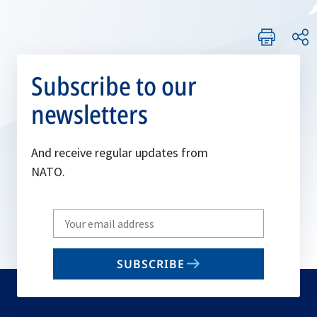
Subscribe to our
newsletters
And receive regular updates from
NATO.
Write
your
email
SUBSCRIBE
to
subscribe