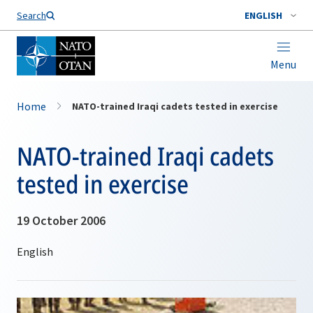
Search
ENGLISH
Menu
Home
NATO-trained Iraqi cadets tested in exercise
NATO-trained Iraqi cadets
tested in exercise
19 October 2006