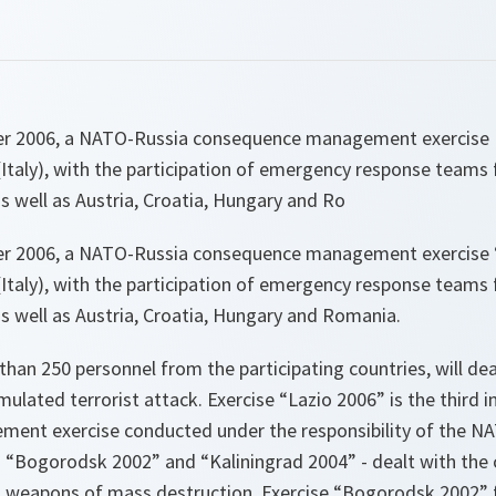
er 2006, a NATO-Russia consequence management exercise L
 (Italy), with the participation of emergency response teams 
s well as Austria, Croatia, Hungary and Ro
er 2006, a NATO-Russia consequence management exercise “
 (Italy), with the participation of emergency response teams 
s well as Austria, Croatia, Hungary and Romania.
 than 250 personnel from the participating countries, will dea
ulated terrorist attack. Exercise “Lazio 2006” is the third in
nt exercise conducted under the responsibility of the NA
 - “Bogorodsk 2002” and “Kaliningrad 2004” - dealt with th
th weapons of mass destruction. Exercise “Bogorodsk 2002”