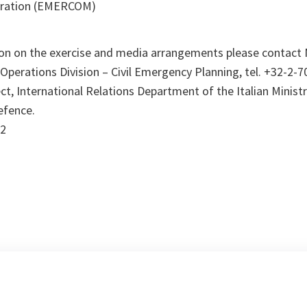
eration (EMERCOM)
ion on the exercise and media arrangements please contact M
perations Division – Civil Emergency Planning, tel. +32-2-7
t, International Relations Department of the Italian Ministry
Defence.
92