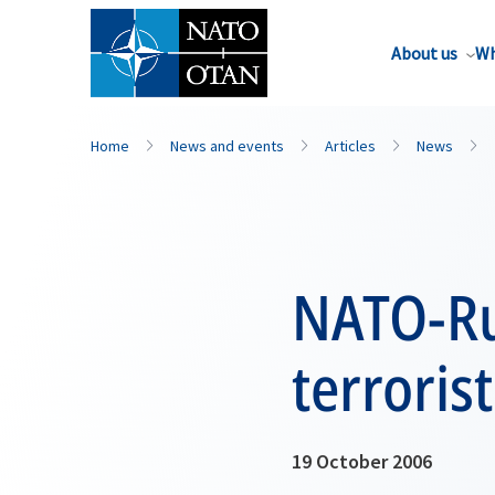
About us
Wh
Home
News and events
Articles
News
NATO-Rus
terroris
19 October 2006