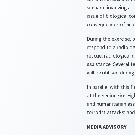
scenario involving a 
issue of biological 
consequences of an ex
During the exercise, 
respond to a radiolog
rescue, radiological
assistance. Several t
will be utilised during
In parallel with this 
at the Senior Fire-Fig
and humanitarian assi
terrorist attacks; an
MEDIA ADVISORY