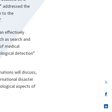
4” addressed the
e to the
.
an effectively
uch as search and
 of medical
ological detection”
nations will discuss,
ernational disaster
op
hological aspects of
in
a
n
op
ta
in
a
n
op
ta
in