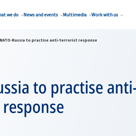
at we do
News and events
Multimedia
Work with us
NATO-Russia to practise anti-terrorist response
sia to practise anti
t response