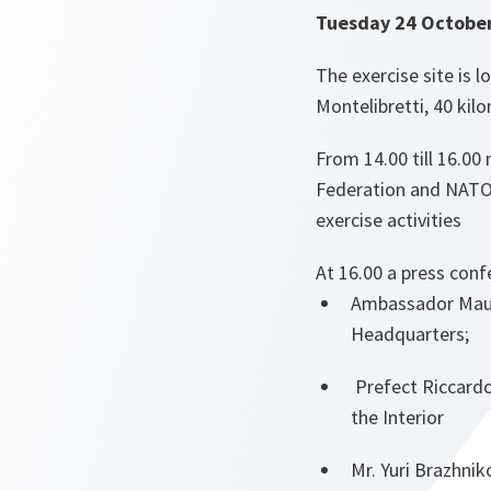
Tuesday 24 Octobe
The exercise site is l
Montelibretti, 40 ki
From 14.00 till 16.00 
Federation and NATO 
exercise activities
At 16.00 a press confe
Ambassador Maur
Headquarters;
Prefect Riccardo 
the Interior
Mr. Yuri Brazhni