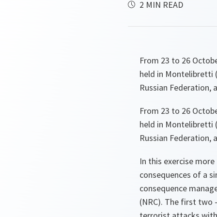
2 MIN READ
From 23 to 26 Octob
held in Montelibretti
Russian Federation, a
From 23 to 26 Octob
held in Montelibretti
Russian Federation, a
In this exercise more
consequences of a sim
consequence manageme
(NRC). The first two
terrorist attacks wi