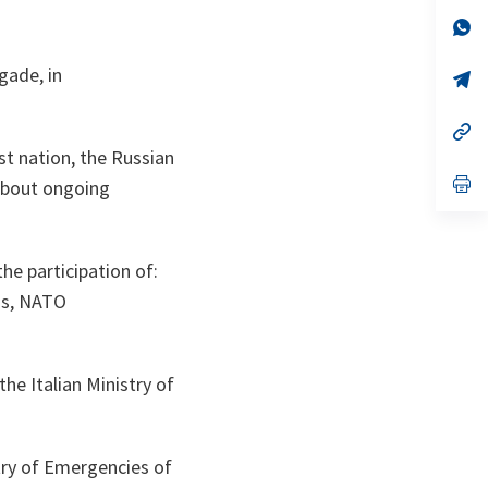
a
n
op
ta
in
a
gade, in
n
op
ta
in
a
n
op
ta
in
ost nation, the Russian
a
n
op
about ongoing
ta
in
a
n
ta
the participation of:
ns, NATO
he Italian Ministry of
try of Emergencies of