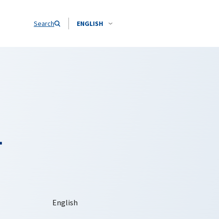
Search
ENGLISH
-