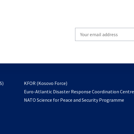
Write
your
email
to
subscribe
opens
S)
KFOR (Kosovo Force)
in
Euro-Atlantic Disaster Response Coordination Centr
a
NATO Science for Peace and Security Programme
new
tab