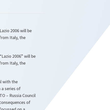
azio 2006 will be
from Italy, the
Lazio 2006” will be
from Italy, the
l with the
 a series of
TO – Russia Council
e consequences of
 focussed on a