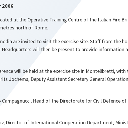
r 2006
ocated at the Operative Training Centre of the Italian Fire Bri
lometres north of Rome.
media are invited to visit the exercise site. Staff from the h
Headquarters will then be present to provide information 
rence will be held at the exercise site in Montelibretti, with 
its Jochems, Deputy Assistant Secretary General Operatio
Campagnucci, Head of the Directorate for Civil Defence of t
kov, Director of International Cooperation Department, Minis