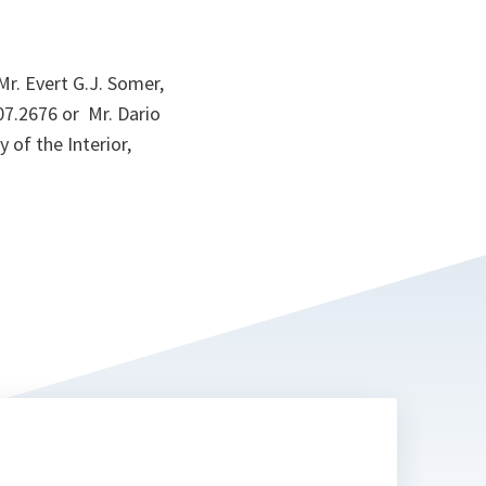
r. Evert G.J. Somer,
07.2676 or Mr. Dario
 of the Interior,