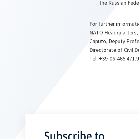
the Russian Fed
For further informat
NATO Headquarters, O
Caputo, Deputy Prefec
Directorate of Civil 
Tel. +39-06-465.471.
Subscribe to