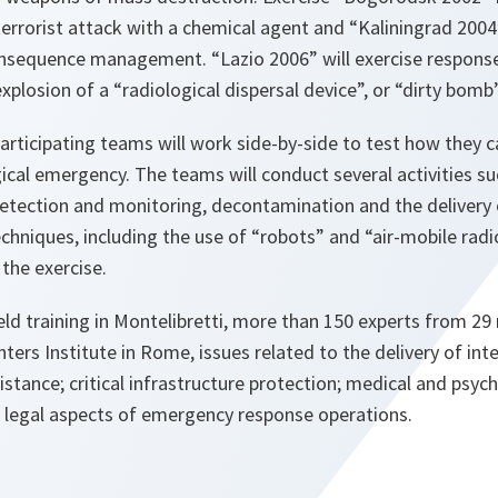
terrorist attack with a chemical agent and “Kaliningrad 200
consequence management. “Lazio 2006” will exercise respons
plosion of a “radiological dispersal device”, or “dirty bomb”
participating teams will work side-by-side to test how they c
ical emergency. The teams will conduct several activities s
 detection and monitoring, decontamination and the delivery
echniques, including the use of “robots” and “air-mobile radi
 the exercise.
field training in Montelibretti, more than 150 experts from 29 
hters Institute in Rome, issues related to the delivery of int
stance; critical infrastructure protection; medical and psyc
d legal aspects of emergency response operations.