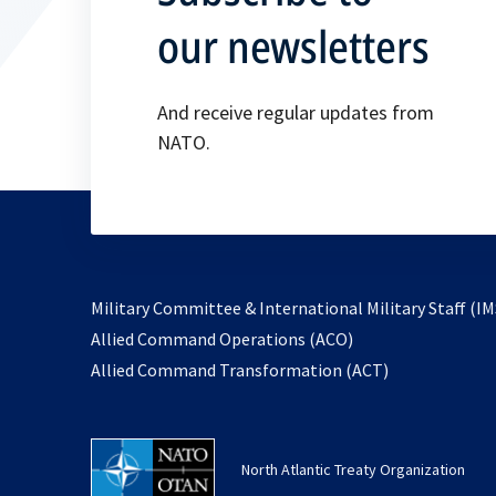
our newsletters
And receive regular updates from
NATO.
Military Committee & International Military Staff (IM
opens
Allied Command Operations (ACO)
in
opens
Allied Command Transformation (ACT)
a
in
new
a
tab
new
North Atlantic Treaty Organization
tab