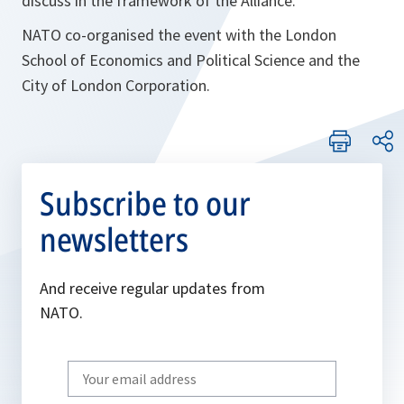
discuss in the framework of the Alliance.
NATO co-organised the event with the London
School of Economics and Political Science and the
City of London Corporation.
Subscribe to our
newsletters
And receive regular updates from
NATO.
Write
your