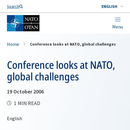
Search
ENGLISH
Menu
Home
Conference looks at NATO, global challenges
Conference looks at NATO,
global challenges
19 October 2006
1 MIN READ