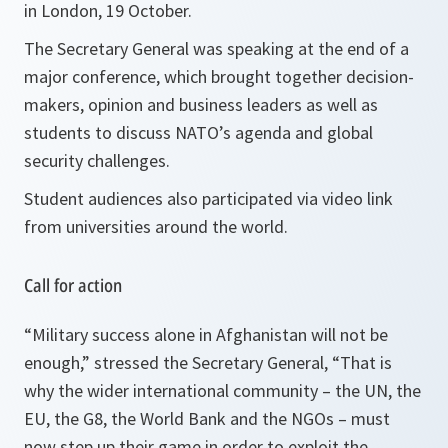
in London, 19 October.
The Secretary General was speaking at the end of a
major conference, which brought together decision-
makers, opinion and business leaders as well as
students to discuss NATO’s agenda and global
security challenges.
Student audiences also participated via video link
from universities around the world.
Call for action
“
Military success alone in
Afghanistan
will not be
enough,”
stressed the Secretary General, “
That is
why the wider international community – the UN, the
EU, the G8, the World Bank and the NGOs – must
now step up their game in order to exploit the