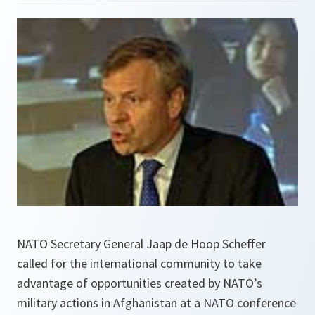
NATO Secretary General Jaap de Hoop Scheffer
called for the international community to take
advantage of opportunities created by NATO’s
military actions in Afghanistan at a NATO conference