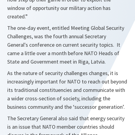
window of opportunity our military action has
created.
”
The one-day event, entitled Meeting Global Security
Challenges, was the fourth annual Secretary
General's conference on current security topics. It
came a little over a month before NATO Heads of
State and Government meet in Riga, Latvia.
As the nature of security challenges changes, it is
increasingly important for NATO to reach out beyond
its traditional constituencies and communicate with
a wider cross-section of society, including the
business community and the ‘successor generation’.
The Secretary General also said that energy security
is an issue that NATO member countries should