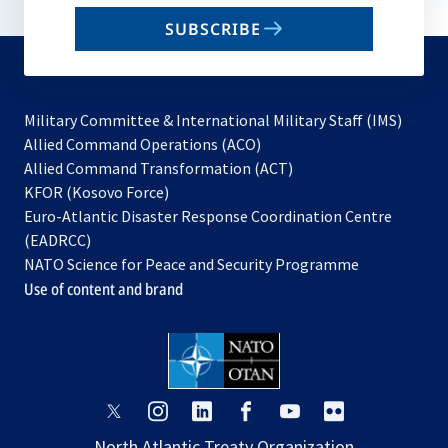
email
SUBSCRIBE
to
subscribe
Military Committee & International Military Staff (IMS)
opens
Allied Command Operations (ACO)
in
opens
Allied Command Transformation (ACT)
opens
a
in
KFOR (Kosovo Force)
in
new
a
Euro-Atlantic Disaster Response Coordination Centre
a
tab
new
(EADRCC)
new
tab
NATO Science for Peace and Security Programme
tab
Use of content and brand
opens
opens
opens
opens
opens
opens
in
in
in
in
in
in
North Atlantic Treaty Organization