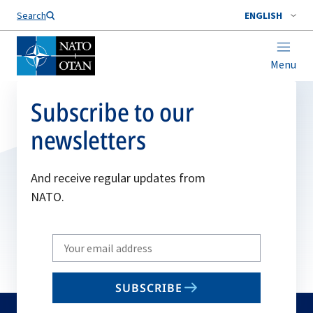
Search
ENGLISH
Menu
Subscribe to our
newsletters
And receive regular updates from
NATO.
Write
your
email
SUBSCRIBE
to
subscribe