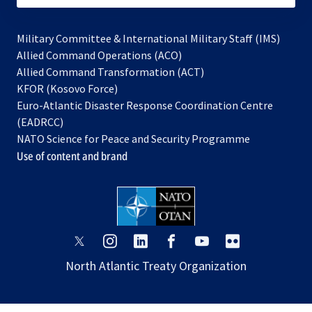
Military Committee & International Military Staff (IMS)
opens
Allied Command Operations (ACO)
in
opens
Allied Command Transformation (ACT)
opens
a
in
KFOR (Kosovo Force)
in
new
a
Euro-Atlantic Disaster Response Coordination Centre
a
tab
new
(EADRCC)
new
tab
NATO Science for Peace and Security Programme
tab
Use of content and brand
opens
opens
opens
opens
opens
opens
in
in
in
in
in
in
North Atlantic Treaty Organization
a
a
a
a
a
a
new
new
new
new
new
new
tab
tab
tab
tab
tab
tab