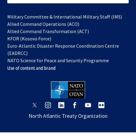
Military Committee & International Military Staff (IMS)
opens
Allied Command Operations (ACO)
in
opens
Allied Command Transformation (ACT)
opens
a
in
KFOR (Kosovo Force)
in
new
a
Euro-Atlantic Disaster Response Coordination Centre
a
tab
new
(EADRCC)
new
tab
NATO Science for Peace and Security Programme
tab
Use of content and brand
opens
opens
opens
opens
opens
opens
in
in
in
in
in
in
North Atlantic Treaty Organization
a
a
a
a
a
a
new
new
new
new
new
new
tab
tab
tab
tab
tab
tab