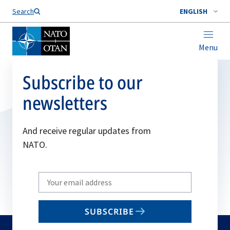
Search
ENGLISH
Menu
Subscribe to our
newsletters
And receive regular updates from
NATO.
Write
your
email
SUBSCRIBE
to
subscribe