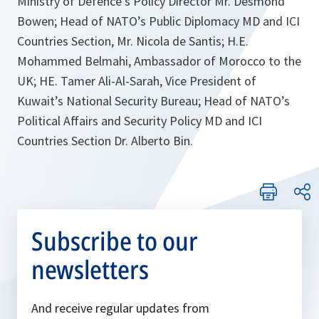
Ministry of Defence’s Policy Director Mr. Desmond
Bowen; Head of NATO’s Public Diplomacy MD and ICI
Countries Section, Mr. Nicola de Santis; H.E.
Mohammed Belmahi, Ambassador of Morocco to the
UK; HE. Tamer Ali-Al-Sarah, Vice President of
Kuwait’s National Security Bureau; Head of NATO’s
Political Affairs and Security Policy MD and ICI
Countries Section Dr. Alberto Bin.
Subscribe to our
newsletters
And receive regular updates from