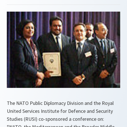
The NATO Public Diplomacy Division and the Royal
United Services Institute for Defence and Security
Studies (RUSI) co-sponsored a conference on:
“NATO, the Mediterranean and the Broader Middle