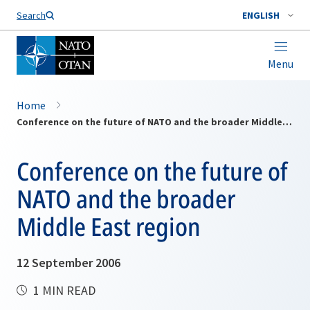
Search
ENGLISH
Menu
Home
Conference on the future of NATO and the broader Middle East region
Conference on the future of
NATO and the broader
Middle East region
12 September 2006
1 MIN READ