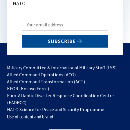
NATO.
Write
your
email
SUBSCRIBE
to
subscribe
Military Committee & International Military Staff (IMS)
opens
Allied Command Operations (ACO)
in
opens
Allied Command Transformation (ACT)
opens
a
in
KFOR (Kosovo Force)
in
new
a
Euro-Atlantic Disaster Response Coordination Centre
a
tab
new
(EADRCC)
new
tab
NATO Science for Peace and Security Programme
tab
Use of content and brand