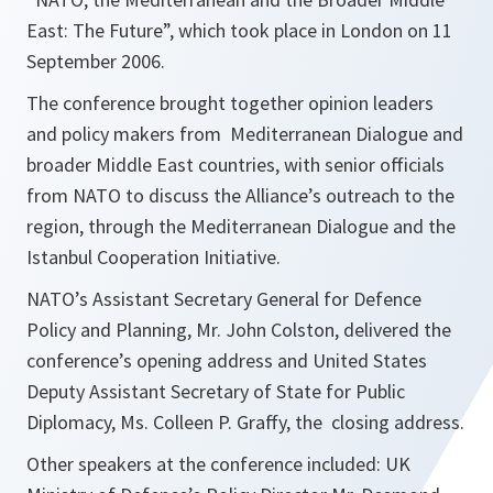
East: The Future”, which took place in London on 11
September 2006.
The conference brought together opinion leaders
and policy makers from Mediterranean Dialogue and
broader Middle East countries, with senior officials
from NATO to discuss the Alliance’s outreach to the
region, through the Mediterranean Dialogue and the
Istanbul Cooperation Initiative.
NATO’s Assistant Secretary General for Defence
Policy and Planning, Mr. John Colston, delivered the
conference’s opening address and United States
Deputy Assistant Secretary of State for Public
Diplomacy, Ms. Colleen P. Graffy, the closing address.
Other speakers at the conference included: UK