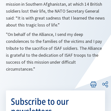
mission in Southern Afghanistan, at which 14 British
soldiers lost their life, the NATO Secretary General
said: “It is with great sadness that I learned the news
about this tragic loss of life.”
"On behalf of the Alliance, I send my deep
condolences to the families of the victims and I pay
tribute to the sacrifice of ISAF soldiers. The Alliance
is grateful to the dedication of ISAF troops to the
success of this mission under difficult
circumstances.”
Subscribe to our