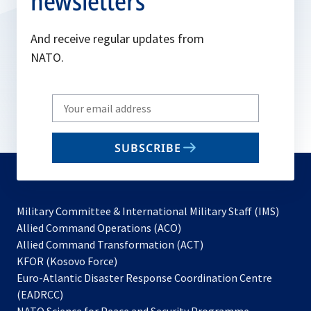
newsletters
And receive regular updates from
NATO.
Write
your
email
SUBSCRIBE
to
subscribe
Military Committee & International Military Staff (IMS)
opens
Allied Command Operations (ACO)
in
opens
Allied Command Transformation (ACT)
opens
a
in
KFOR (Kosovo Force)
in
new
a
Euro-Atlantic Disaster Response Coordination Centre
a
tab
new
(EADRCC)
new
tab