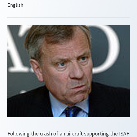
Following the crash of an aircraft supporting the ISAF