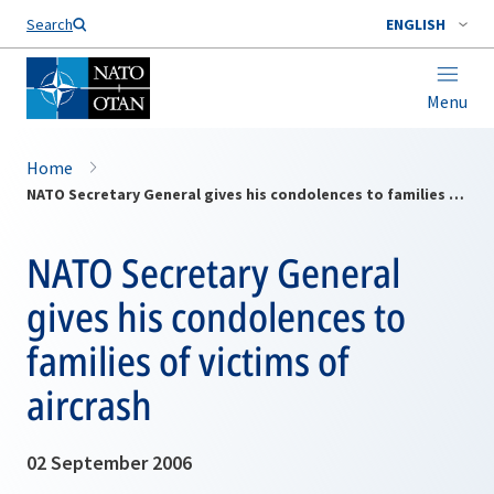
Search
ENGLISH
Menu
Home
NATO Secretary General gives his condolences to families of victims of aircrash
NATO Secretary General
gives his condolences to
families of victims of
aircrash
02 September 2006