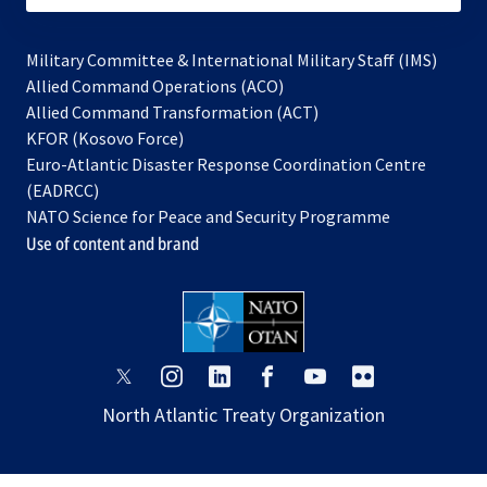
Military Committee & International Military Staff (IMS)
opens
Allied Command Operations (ACO)
in
opens
Allied Command Transformation (ACT)
opens
a
in
KFOR (Kosovo Force)
in
new
a
Euro-Atlantic Disaster Response Coordination Centre
a
tab
new
(EADRCC)
new
tab
NATO Science for Peace and Security Programme
tab
Use of content and brand
opens
opens
opens
opens
opens
opens
in
in
in
in
in
in
North Atlantic Treaty Organization
a
a
a
a
a
a
new
new
new
new
new
new
tab
tab
tab
tab
tab
tab