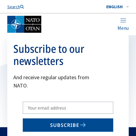
Search
ENGLISH
Menu
Subscribe to our
newsletters
And receive regular updates from
NATO.
Write
your
email
SUBSCRIBE
to
subscribe