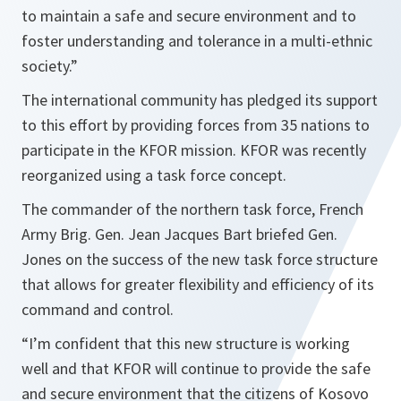
to maintain a safe and secure environment and to
foster understanding and tolerance in a multi-ethnic
society.”
The international community has pledged its support
to this effort by providing forces from 35 nations to
participate in the KFOR mission. KFOR was recently
reorganized using a task force concept.
The commander of the northern task force, French
Army Brig. Gen. Jean Jacques Bart briefed Gen.
Jones on the success of the new task force structure
that allows for greater flexibility and efficiency of its
command and control.
“I’m confident that this new structure is working
well and that KFOR will continue to provide the safe
and secure environment that the citizens of Kosovo