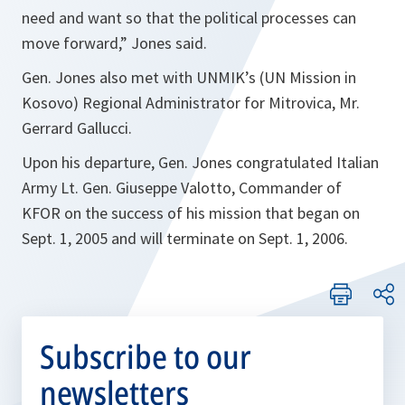
need and want so that the political processes can
move forward,”
Jones said.
Gen. Jones also met with UNMIK’s (UN Mission in
Kosovo) Regional Administrator for Mitrovica, Mr.
Gerrard Gallucci.
Upon his departure, Gen. Jones congratulated Italian
Army Lt. Gen. Giuseppe Valotto, Commander of
KFOR on the success of his mission that began on
Sept. 1, 2005 and will terminate on Sept. 1, 2006.
Subscribe to our
newsletters