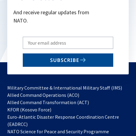
And receive regular updates from
NATO.
Write
your
email
SUBSCRIBE
to
subscribe
Military Committee & International Military Staff (IMS)
opens
Allied Command Operations (ACO)
in
opens
Allied Command Transformation (ACT)
opens
a
in
KFOR (Kosovo Force)
in
new
a
Euro-Atlantic Disaster Response Coordination Centre
a
tab
new
(EADRCC)
new
tab
NATO Science for Peace and Security Programme