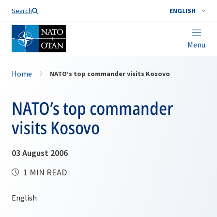
Search
ENGLISH
Menu
Home
NATO’s top commander visits Kosovo
NATO’s top commander
visits Kosovo
03 August 2006
1 MIN READ