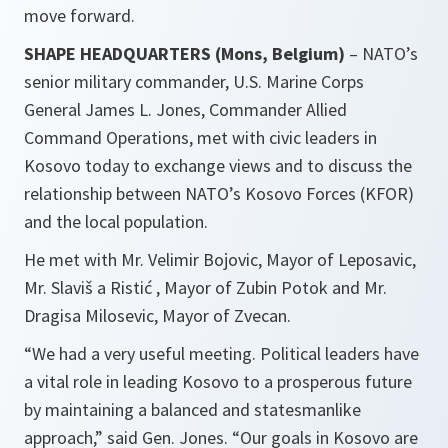
move forward.
SHAPE HEADQUARTERS (Mons, Belgium)
– NATO’s
senior military commander, U.S. Marine Corps
General James L. Jones, Commander Allied
Command Operations, met with civic leaders in
Kosovo today to exchange views and to discuss the
relationship between NATO’s Kosovo Forces (KFOR)
and the local population.
He met with Mr. Velimir Bojovic, Mayor of Leposavic,
Mr. Slaviš a Ristić , Mayor of Zubin Potok and Mr.
Dragisa Milosevic, Mayor of Zvecan.
“We had a very useful meeting. Political leaders have
a vital role in leading Kosovo to a prosperous future
by maintaining a balanced and statesmanlike
approach,”
said Gen. Jones.
“Our goals in Kosovo are