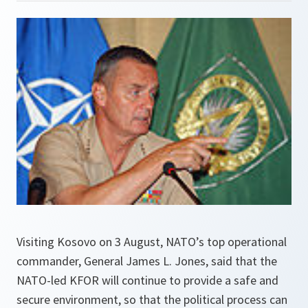
Visiting Kosovo on 3 August, NATO’s top operational
commander, General James L. Jones, said that the
NATO-led KFOR will continue to provide a safe and
secure environment, so that the political process can